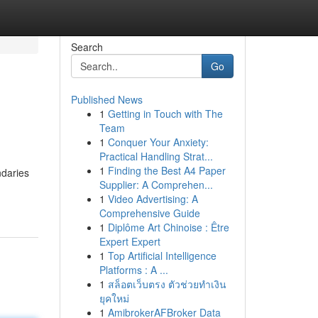
Search
Go
Published News
1
Getting in Touch with The
Team
1
Conquer Your Anxiety:
Practical Handling Strat...
1
Finding the Best A4 Paper
ndaries
Supplier: A Comprehen...
1
Video Advertising: A
Comprehensive Guide
1
Diplôme Art Chinoise : Être
Expert Expert
1
Top Artificial Intelligence
Platforms : A ...
1
สล็อตเว็บตรง ตัวช่วยทำเงิน
ยุคใหม่
1
AmibrokerAFBroker Data