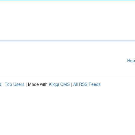
Rep
d
|
Top Users
| Made with
Kliqqi CMS
|
All RSS Feeds