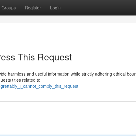
Groups
Register
Login
ress This Request
ide harmless and useful information while strictly adhering ethical bou
ests titles related to
egrettably_i_cannot_comply_this_request