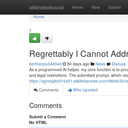
Home
allkindsofsocial
Home
New
Submit
Home
1
Regrettably I Cannot Add
bertharpiu344944
80 days ago
News
Discuss
As a programmed AI helper, my core function is to prov
and legal restrictions. The submitted prompt, which requ
https://agnesjdtx510451.wikilinksnews.com/6884633/r
Comments
Who Upvoted
Comments
Submit a Comment
No HTML