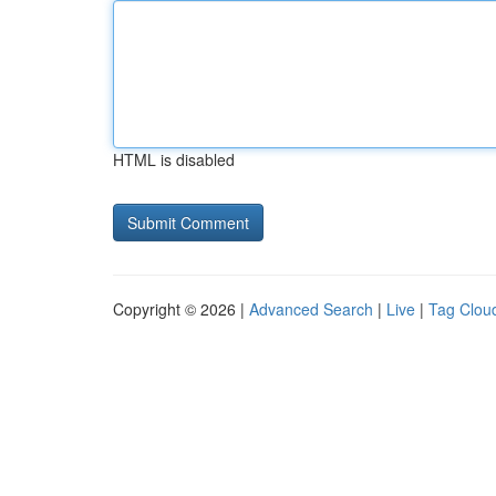
HTML is disabled
Copyright © 2026 |
Advanced Search
|
Live
|
Tag Clou