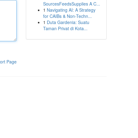
SourcesFeedsSupplies A C...
1
Navigating AI: A Strategy
for CAIBs & Non-Techn...
1
Duta Gardenia: Suatu
Taman Privat di Kota...
ort Page