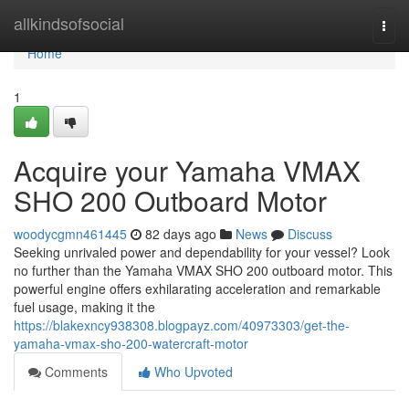
Home
allkindsofsocial
Togg
navi
Home
1
Acquire your Yamaha VMAX
SHO 200 Outboard Motor
woodycgmn461445
82 days ago
News
Discuss
Seeking unrivaled power and dependability for your vessel? Look
no further than the Yamaha VMAX SHO 200 outboard motor. This
powerful engine offers exhilarating acceleration and remarkable
fuel usage, making it the
https://blakexncy938308.blogpayz.com/40973303/get-the-
yamaha-vmax-sho-200-watercraft-motor
Comments
Who Upvoted