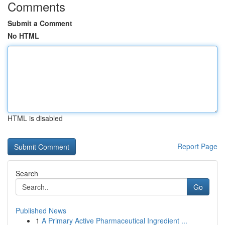
Comments
Submit a Comment
No HTML
HTML is disabled
Report Page
Search
Go
Published News
1
A Primary Active Pharmaceutical Ingredient ...