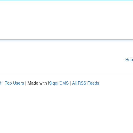
Rep
d
|
Top Users
| Made with
Kliqqi CMS
|
All RSS Feeds