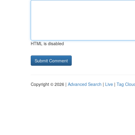
HTML is disabled
Copyright © 2026 |
Advanced Search
|
Live
|
Tag Clou