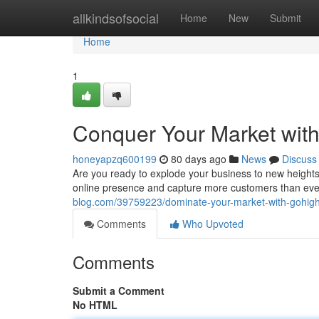
Home
allkindsofsocial
Home
New
Submit
Home
1
Conquer Your Market with
honeyapzq600199
80 days ago
News
Discuss
Are you ready to explode your business to new heights
online presence and capture more customers than ever 
blog.com/39759223/dominate-your-market-with-gohighl
Comments
Who Upvoted
Comments
Submit a Comment
No HTML