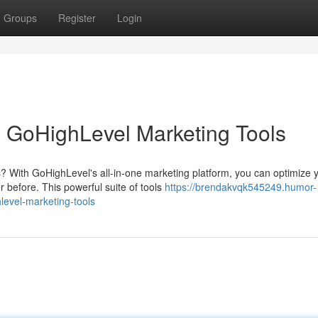
Groups
Register
Login
 GoHighLevel Marketing Tools
? With GoHighLevel's all-in-one marketing platform, you can optimize 
before. This powerful suite of tools
https://brendakvqk545249.humor-
evel-marketing-tools