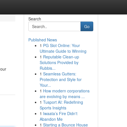
Search
Go
Published News
1
PG Slot Online: Your
Ultimate Guide to Winning
1
Reputable Clean-up
Solutions Provided by
Rubbis...
your
1
Seamless Gutters:
Protection and Style for
Your...
1
How modern corporations
are evolving by means ...
1
Tusport AI: Redefining
Sports Insights
1
Iwaata’s Fire Didn't
Abandon Me
1
Starting a Bounce House