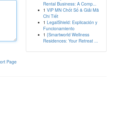
Rental Business: A Comp...
1
VIP MN Chốt Số & Giải Mã
Chi Tiết
1
LegalShield: Explicación y
Funcionamiento
1
{Smartworld Wellness
Residences: Your Retreat ...
ort Page