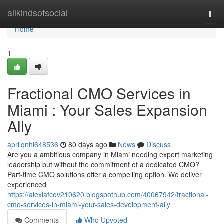
Home
allkindsofsocial
Togg
navi
Home
1
Fractional CMO Services in
Miami : Your Sales Expansion
Ally
aprilqnhi648536
80 days ago
News
Discuss
Are you a ambitious company in Miami needing expert marketing
leadership but without the commitment of a dedicated CMO?
Part-time CMO solutions offer a compelling option. We deliver
experienced
https://alexiafcov210620.blogspothub.com/40067942/fractional-
cmo-services-in-miami-your-sales-development-ally
Comments
Who Upvoted