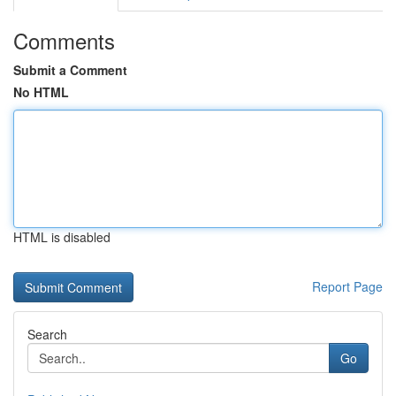
Comments
Submit a Comment
No HTML
HTML is disabled
Report Page
Search
Go