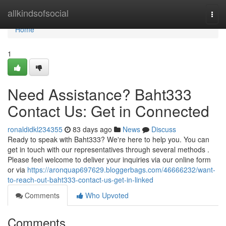
Home
allkindsofsocial
Togg
navi
Home
1
Need Assistance? Baht333
Contact Us: Get in Connected
ronaldidkl234355
83 days ago
News
Discuss
Ready to speak with Baht333? We're here to help you. You can
get in touch with our representatives through several methods .
Please feel welcome to deliver your inquiries via our online form
or via
https://aronquap697629.bloggerbags.com/46666232/want-
to-reach-out-baht333-contact-us-get-in-linked
Comments
Who Upvoted
Comments