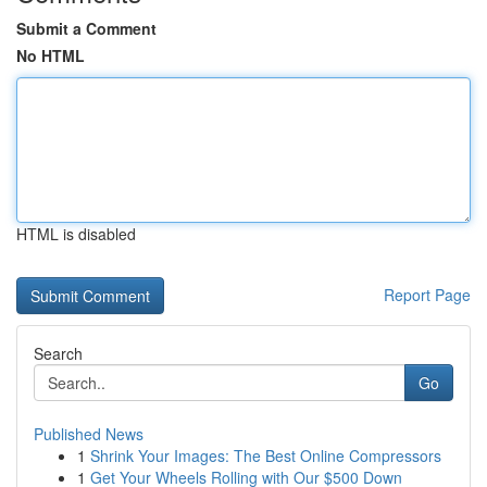
Submit a Comment
No HTML
HTML is disabled
Report Page
Search
Go
Published News
1
Shrink Your Images: The Best Online Compressors
1
Get Your Wheels Rolling with Our $500 Down