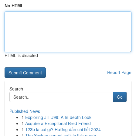
No HTML
HTML is disabled
Report Page
Search
Go
Published News
1
Exploring JITU99: A In-depth Look
1
Acquire a Exceptional Bred Friend
1
123b là cái gì? Hướng dẫn chi tiết 2024
1
The System cannot satisfy this query .