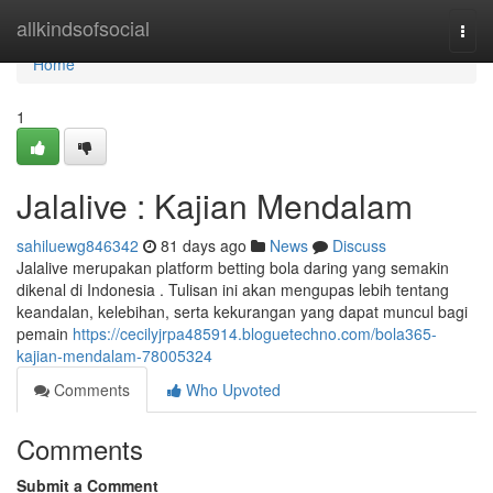
Home
allkindsofsocial
Togg
navi
Home
1
Jalalive : Kajian Mendalam
sahiluewg846342
81 days ago
News
Discuss
Jalalive merupakan platform betting bola daring yang semakin
dikenal di Indonesia . Tulisan ini akan mengupas lebih tentang
keandalan, kelebihan, serta kekurangan yang dapat muncul bagi
pemain
https://cecilyjrpa485914.bloguetechno.com/bola365-
kajian-mendalam-78005324
Comments
Who Upvoted
Comments
Submit a Comment