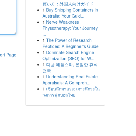
買い方：外国人向けガイド
1
Buy Shipping Containers in
Australia: Your Guid...
1
Nerve Weakness
Physiotherapy: Your Journey
...
1
The Power of Research
Peptides: A Beginner's Guide
1
Dominate Search Engine
ort Page
Optimization (SEO) for W...
1
다낭 애플스파, 은밀한 휴식
천국
1
Understanding Real Estate
Appraisals: A Compreh...
1
เซียนลีกมาแรง: เจาะลึกวงใน
วงการฟุตบอลไทย