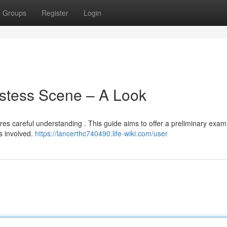
Groups
Register
Login
ostess Scene – A Look
res careful understanding . This guide aims to offer a preliminary exam
s involved.
https://lancerthc740490.life-wiki.com/user