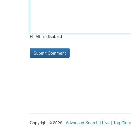
HTML is disabled
Copyright © 2026 |
Advanced Search
|
Live
|
Tag Clou