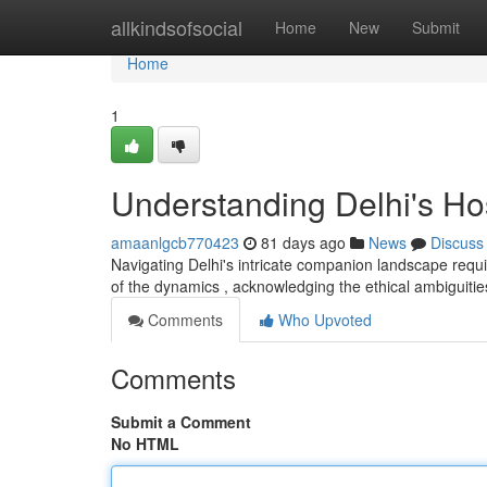
Home
allkindsofsocial
Home
New
Submit
Home
1
Understanding Delhi's H
amaanlgcb770423
81 days ago
News
Discuss
Navigating Delhi's intricate companion landscape requi
of the dynamics , acknowledging the ethical ambiguitie
Comments
Who Upvoted
Comments
Submit a Comment
No HTML