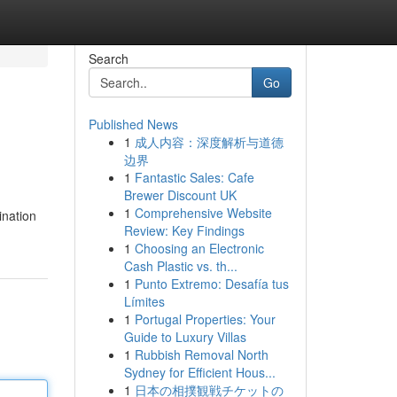
Search
Go
Published News
1
成人内容：深度解析与道德
边界
1
Fantastic Sales: Cafe
Brewer Discount UK
1
Comprehensive Website
ination
Review: Key Findings
1
Choosing an Electronic
Cash Plastic vs. th...
1
Punto Extremo: Desafía tus
Límites
1
Portugal Properties: Your
Guide to Luxury Villas
1
Rubbish Removal North
Sydney for Efficient Hous...
1
日本の相撲観戦チケットの