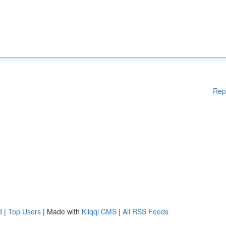
Rep
d
|
Top Users
| Made with
Kliqqi CMS
|
All RSS Feeds