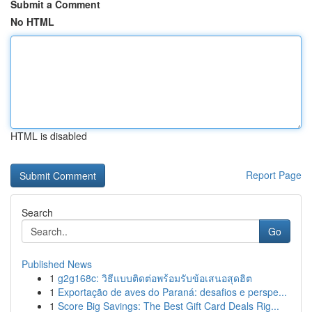
Submit a Comment
No HTML
HTML is disabled
Report Page
Search
Go
Published News
1
g2g168c: วิธีแบบติดต่อพร้อมรับข้อเสนอสุดฮิต
1
Exportação de aves do Paraná: desafios e perspe...
1
Score Big Savings: The Best Gift Card Deals Rig...