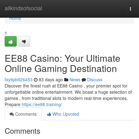
Home
allkindsofsocial
Togg
navi
Home
1
EE88 Casino: Your Ultimate
Online Gaming Destination
faytipb926453
83 days ago
News
Discuss
Discover the finest rush at EE88 Casino , your premier spot for
unforgettable online entertainment. We boast a huge selection of
games , from traditional slots to modern real-time experiences.
Prepare
https://ee88.training/
Comments
Who Upvoted
Comments