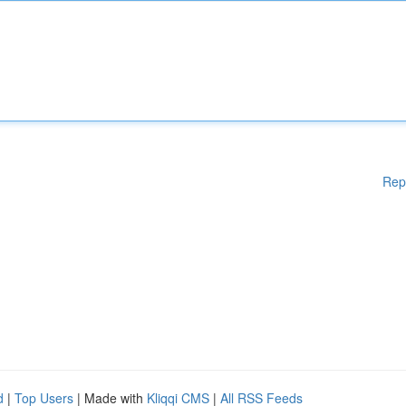
Rep
d
|
Top Users
| Made with
Kliqqi CMS
|
All RSS Feeds