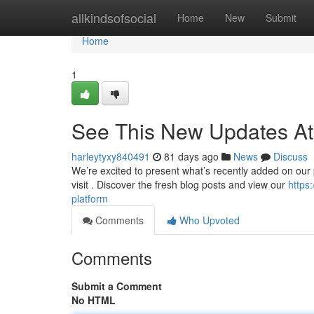
Home
allkindsofsocial
Home
New
Submit
Home
1
See This New Updates At
harleytyxy840491
81 days ago
News
Discuss
We’re excited to present what’s recently added on our pl
visit . Discover the fresh blog posts and view our
https
platform
Comments
Who Upvoted
Comments
Submit a Comment
No HTML