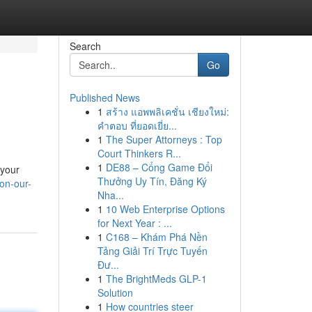
Search
Go
Published News
1
สร้าง แอพพลิเคชั่น เชียงใหม่:
คำตอบ ที่ยอดเยี่ย...
1
The Super Attorneys : Top
Court Thinkers R...
1
DE88 – Cổng Game Đổi
 your
Thưởng Uy Tín, Đăng Ký
on-our-
Nha...
1
10 Web Enterprise Options
for Next Year : ...
1
C168 – Khám Phá Nền
Tảng Giải Trí Trực Tuyến
Đư...
1
The BrightMeds GLP-1
Solution
1
How countries steer