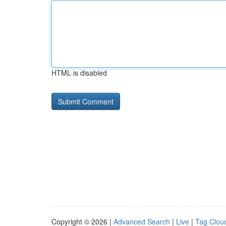
HTML is disabled
Copyright © 2026 |
Advanced Search
|
Live
|
Tag Clou