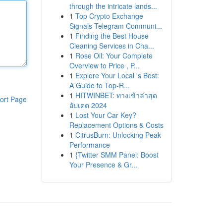
through the intricate lands...
1
Top Crypto Exchange
Signals Telegram Communi...
1
Finding the Best House
Cleaning Services in Cha...
1
Rose Oil: Your Complete
Overview to Price , P...
1
Explore Your Local 's Best:
A Guide to Top-R...
1
HITWINBET: ทางเข้าล่าสุด
ort Page
อัปเดต 2024
1
Lost Your Car Key?
Replacement Options & Costs
1
CitrusBurn: Unlocking Peak
Performance
1
{Twitter SMM Panel: Boost
Your Presence & Gr...