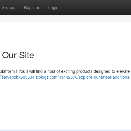
Groups
Register
Login
 Our Site
atform ! You’ll will find a host of exciting products designed to elevate
://stevepxbk865534.ziblogs.com/41442576/explore-our-latest-additions-