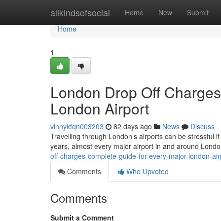
Home
allkindsofsocial
Home
New
Submit
Home
1
London Drop Off Charges
London Airport
vinnykfqn003203
82 days ago
News
Discuss
Travelling through London’s airports can be stressful if
years, almost every major airport in and around Lond
off-charges-complete-guide-for-every-major-london-air
Comments
Who Upvoted
Comments
Submit a Comment