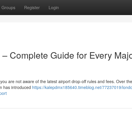
Groups
Register
Login
 – Complete Guide for Every Maj
 you are not aware of the latest airport drop-off rules and fees. Over the
on has introduced
https://kalepdmx185640.timeblog.net/77237019/lond
port