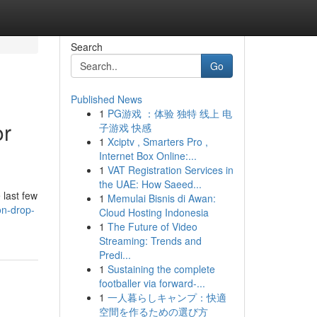
Search
Go
Published News
1
PG游戏 ：体验 独特 线上 电
or
子游戏 快感
1
Xciptv , Smarters Pro ,
Internet Box Online:...
1
VAT Registration Services in
the UAE: How Saeed...
 last few
1
Memulai Bisnis di Awan:
on-drop-
Cloud Hosting Indonesia
1
The Future of Video
Streaming: Trends and
Predi...
1
Sustaining the complete
footballer via forward-...
1
一人暮らしキャンプ：快適
空間を作るための選び方