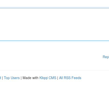
Rep
d
|
Top Users
| Made with
Kliqqi CMS
|
All RSS Feeds