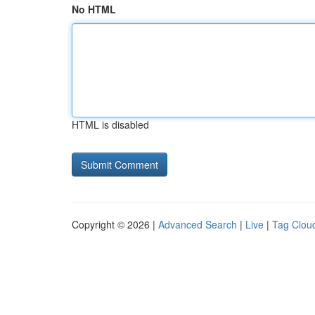
No HTML
HTML is disabled
Copyright © 2026 |
Advanced Search
|
Live
|
Tag Clou