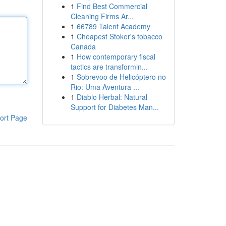
1
Find Best Commercial
Cleaning Firms Ar...
1
66789 Talent Academy
1
Cheapest Stoker's tobacco
Canada
1
How contemporary fiscal
tactics are transformin...
1
Sobrevoo de Helicóptero no
Rio: Uma Aventura ...
1
Diablo Herbal: Natural
Support for Diabetes Man...
ort Page