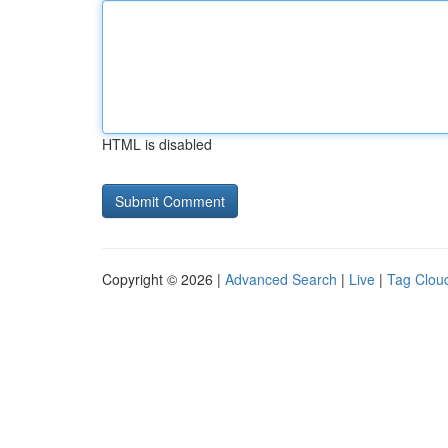
HTML is disabled
Copyright © 2026 |
Advanced Search
|
Live
|
Tag Clou