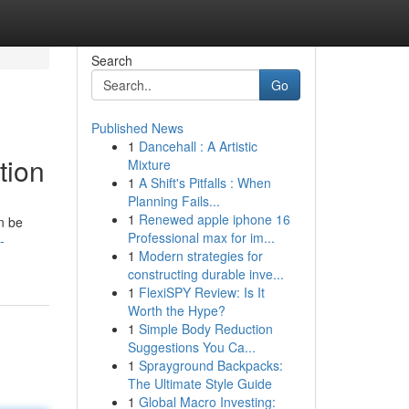
Search
Go
Published News
1
Dancehall : A Artistic
tion
Mixture
1
A Shift's Pitfalls : When
Planning Fails...
1
Renewed apple iphone 16
n be
Professional max for im...
-
1
Modern strategies for
constructing durable inve...
1
FlexiSPY Review: Is It
Worth the Hype?
1
Simple Body Reduction
Suggestions You Ca...
1
Sprayground Backpacks:
The Ultimate Style Guide
1
Global Macro Investing: