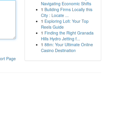
Navigating Economic Shifts
1
Building Firms Locally this
City : Locate ...
1
Exploring Lofi: Your Top
Reels Guide
1
Finding the Right Granada
Hills Hydro Jetting f...
1
88m: Your Ultimate Online
Casino Destination
ort Page