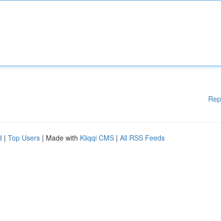
Rep
d
|
Top Users
| Made with
Kliqqi CMS
|
All RSS Feeds