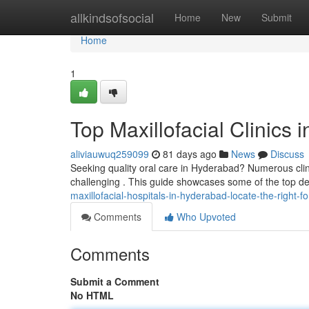
Home
allkindsofsocial
Home
New
Submit
Home
1
Top Maxillofacial Clinics
aliviauwuq259099
81 days ago
News
Discuss
Seeking quality oral care in Hyderabad? Numerous clini
challenging . This guide showcases some of the top dent
maxillofacial-hospitals-in-hyderabad-locate-the-right-f
Comments
Who Upvoted
Comments
Submit a Comment
No HTML