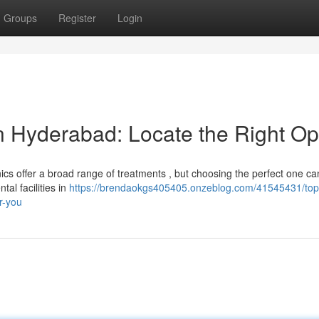
Groups
Register
Login
 in Hyderabad: Locate the Right Op
cs offer a broad range of treatments , but choosing the perfect one ca
al facilities in
https://brendaokgs405405.onzeblog.com/41545431/top
or-you