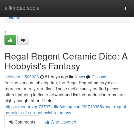
Home
allkindsofsocial
Togg
navi
Home
1
Regal Regent Ceramic Dice: A
Hobbyist's Fantasy
larissaenkj500026
81 days ago
News
Discuss
For the serious tabletop fan, the Regal Regent pottery dice
represent a truly rare find. These meticulously crafted pieces,
often featuring intricate artwork and limited production runs, are
highly sought after. Their
https://xandertzqd737371.life3dblog.com/39710355/royal-regent-
porcelain-dice-a-hobbyist-s-fantasy
Comments
Who Upvoted