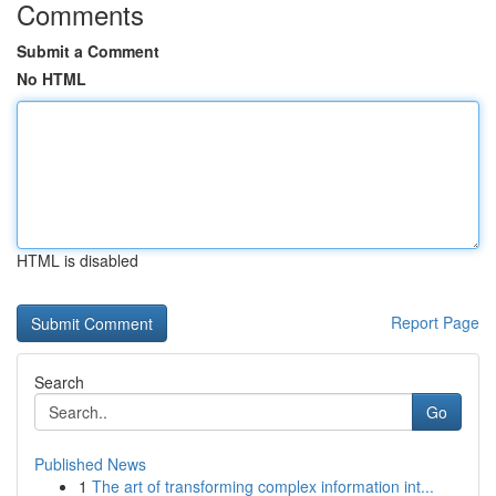
Comments
Submit a Comment
No HTML
HTML is disabled
Report Page
Search
Go
Published News
1
The art of transforming complex information int...