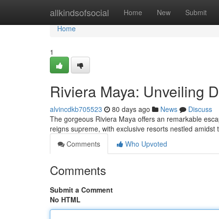
Home
allkindsofsocial
Home
New
Submit
Home
1
Riviera Maya: Unveiling 
alvincdkb705523
80 days ago
News
Discuss
The gorgeous Riviera Maya offers an remarkable escap
reigns supreme, with exclusive resorts nestled amidst 
Comments
Who Upvoted
Comments
Submit a Comment
No HTML