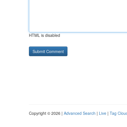
HTML is disabled
Copyright © 2026 |
Advanced Search
|
Live
|
Tag Clou