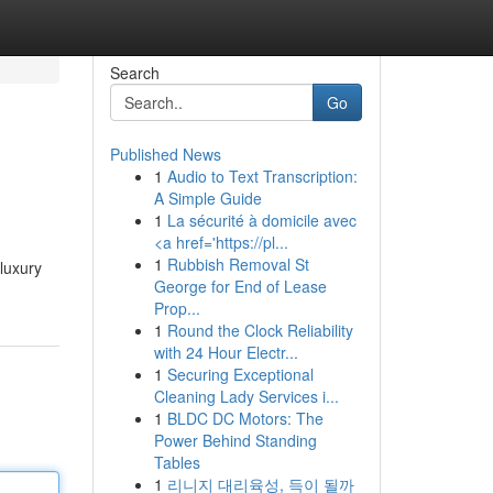
Search
Go
Published News
1
Audio to Text Transcription:
A Simple Guide
1
La sécurité à domicile avec
<a href='https://pl...
1
Rubbish Removal St
luxury
George for End of Lease
Prop...
1
Round the Clock Reliability
with 24 Hour Electr...
1
Securing Exceptional
Cleaning Lady Services i...
1
BLDC DC Motors: The
Power Behind Standing
Tables
1
리니지 대리육성, 득이 될까