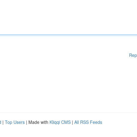
Rep
d
|
Top Users
| Made with
Kliqqi CMS
|
All RSS Feeds