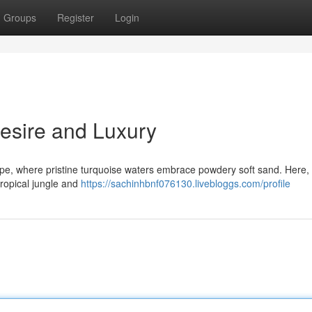
Groups
Register
Login
Desire and Luxury
e, where pristine turquoise waters embrace powdery soft sand. Here, 
tropical jungle and
https://sachinhbnf076130.livebloggs.com/profile