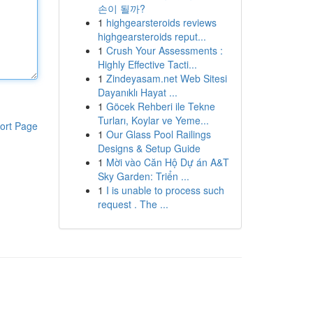
손이 될까?
1
highgearsteroids reviews
highgearsteroids reput...
1
Crush Your Assessments :
Highly Effective Tacti...
1
Zindeyasam.net Web Sitesi
Dayanıklı Hayat ...
1
Göcek Rehberi ile Tekne
Turları, Koylar ve Yeme...
ort Page
1
Our Glass Pool Railings
Designs & Setup Guide
1
Mời vào Căn Hộ Dự án A&T
Sky Garden: Triển ...
1
I is unable to process such
request . The ...