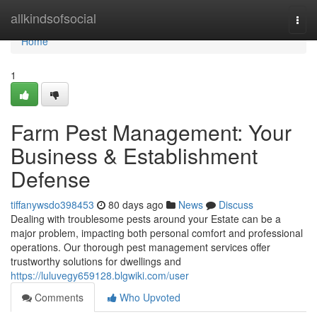
Home
allkindsofsocial
Togg
navi
Home
1
Farm Pest Management: Your
Business & Establishment
Defense
tiffanywsdo398453
80 days ago
News
Discuss
Dealing with troublesome pests around your Estate can be a
major problem, impacting both personal comfort and professional
operations. Our thorough pest management services offer
trustworthy solutions for dwellings and
https://luluvegy659128.blgwiki.com/user
Comments
Who Upvoted