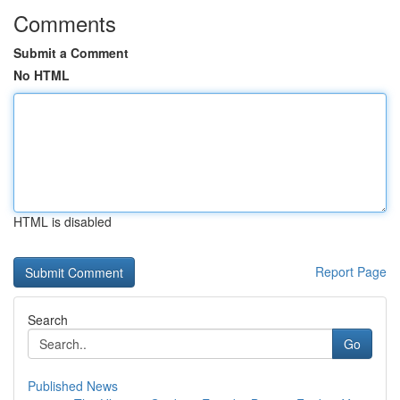
Comments
Submit a Comment
No HTML
HTML is disabled
Report Page
Search
Go
Published News