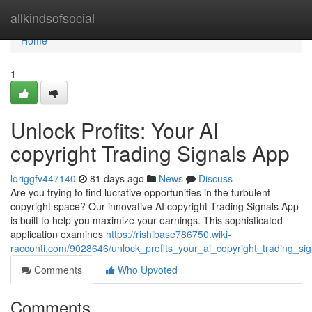
Home
allkindsofsocial
Home
1
Unlock Profits: Your AI
copyright Trading Signals App
loriggfv447140
81 days ago
News
Discuss
Are you trying to find lucrative opportunities in the turbulent
copyright space? Our innovative AI copyright Trading Signals App
is built to help you maximize your earnings. This sophisticated
application examines
https://rishibase786750.wiki-
racconti.com/9028646/unlock_profits_your_ai_copyright_trading_si
Comments
Who Upvoted
Comments