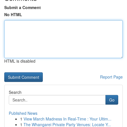
Submit a Comment
No HTML
HTML is disabled
Report Page
Search
Go
Published News
1
View March Madness In Real-Time : Your Ultim...
1
The Whangarei Private Party Venues: Locate Y...