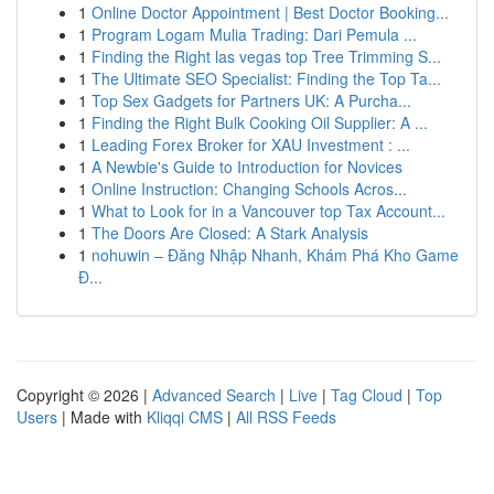
1
Online Doctor Appointment | Best Doctor Booking...
1
Program Logam Mulia Trading: Dari Pemula ...
1
Finding the Right las vegas top Tree Trimming S...
1
The Ultimate SEO Specialist: Finding the Top Ta...
1
Top Sex Gadgets for Partners UK: A Purcha...
1
Finding the Right Bulk Cooking Oil Supplier: A ...
1
Leading Forex Broker for XAU Investment : ...
1
A Newbie's Guide to Introduction for Novices
1
Online Instruction: Changing Schools Acros...
1
What to Look for in a Vancouver top Tax Account...
1
The Doors Are Closed: A Stark Analysis
1
nohuwin – Đăng Nhập Nhanh, Khám Phá Kho Game
Đ...
Copyright © 2026 |
Advanced Search
|
Live
|
Tag Cloud
|
Top
Users
| Made with
Kliqqi CMS
|
All RSS Feeds