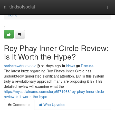
Home
allkindsofsocial
Togg
navi
Home
1
Roy Phay Inner Circle Review:
Is It Worth the Hype?
barbarawdrl632882
81 days ago
News
Discuss
The latest buzz regarding Roy Phay's Inner Circle has
undoubtedly generated significant attention. But is this system
truly a revolutionary approach many are proposing it is? This
detailed review will examine what the
https://mysocialname.com/story6571968/roy-phay-inner-circle-
review-is-it-worth-the-hype
Comments
Who Upvoted