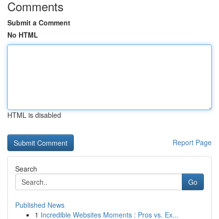
Comments
Submit a Comment
No HTML
HTML is disabled
Report Page
Search
Go
Published News
1
Incredible Websites Moments : Pros vs. Ex...