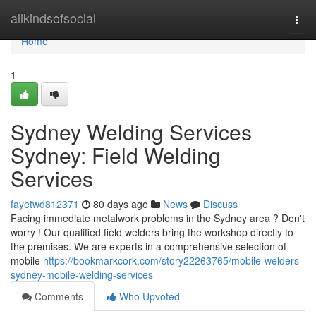
Home
allkindsofsocial
Togg
navi
Home
1
Sydney Welding Services
Sydney: Field Welding
Services
fayetwd812371
80 days ago
News
Discuss
Facing immediate metalwork problems in the Sydney area ? Don't
worry ! Our qualified field welders bring the workshop directly to
the premises. We are experts in a comprehensive selection of
mobile
https://bookmarkcork.com/story22263765/mobile-welders-
sydney-mobile-welding-services
Comments
Who Upvoted