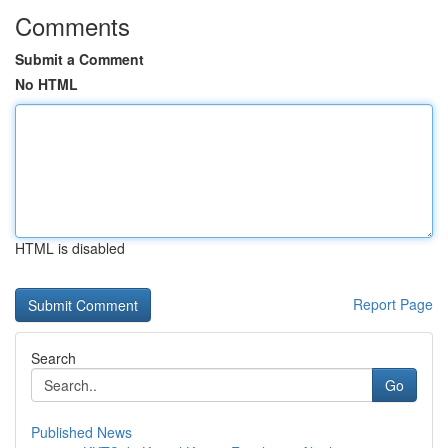
Comments
Submit a Comment
No HTML
HTML is disabled
Report Page
Search
Go
Published News