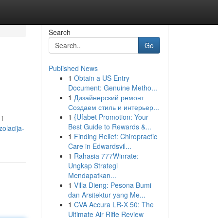
Search
Go
Published News
1
Obtain a US Entry
Document: Genuine Metho...
1
Дизайнерский ремонт
Создаем стиль и интерьер...
1
{Ufabet Promotion: Your
i
Best Guide to Rewards &...
olacija-
1
Finding Relief: Chiropractic
Care in Edwardsvil...
1
Rahasia 777Winrate:
Ungkap Strategi
Mendapatkan...
1
Villa Dieng: Pesona Bumi
dan Arsitektur yang Me...
1
CVA Accura LR-X 50: The
Ultimate Air Rifle Review