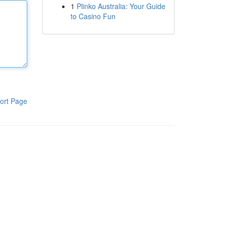
1
Plinko Australia: Your Guide
to Casino Fun
ort Page