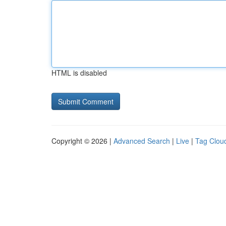
HTML is disabled
Copyright © 2026 |
Advanced Search
|
Live
|
Tag Clou