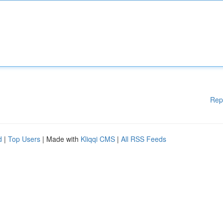
Rep
d
|
Top Users
| Made with
Kliqqi CMS
|
All RSS Feeds