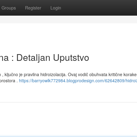
Groups
Register
Login
na : Detaljan Uputstvo
 ključno je pravilna hidroizolacija. Ovaj vodič obuhvata kritične korake 
prostora .
https://barryowlk772984.blogprodesign.com/62642809/hidroiz