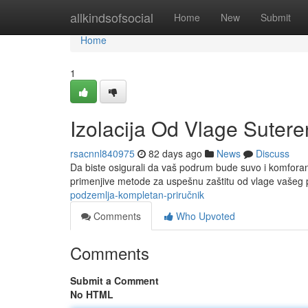
Home
allkindsofsocial
Home
New
Submit
Home
1
Izolacija Od Vlage Sutere
rsacnnl840975
82 days ago
News
Discuss
Da biste osigurali da vaš podrum bude suvo i komforan ,
primenjive metode za uspešnu zaštitu od vlage vašeg 
podzemlja-kompletan-priručnik
Comments
Who Upvoted
Comments
Submit a Comment
No HTML