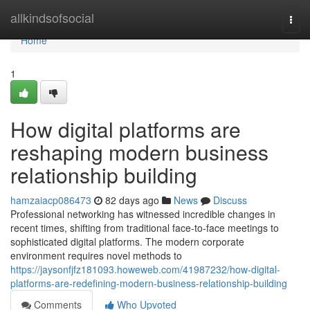
Home
allkindsofsocial
Togg
navi
Home
1
How digital platforms are
reshaping modern business
relationship building
hamzaiacp086473
82 days ago
News
Discuss
Professional networking has witnessed incredible changes in
recent times, shifting from traditional face-to-face meetings to
sophisticated digital platforms. The modern corporate
environment requires novel methods to
https://jaysonfjfz181093.howeweb.com/41987232/how-digital-
platforms-are-redefining-modern-business-relationship-building
Comments
Who Upvoted