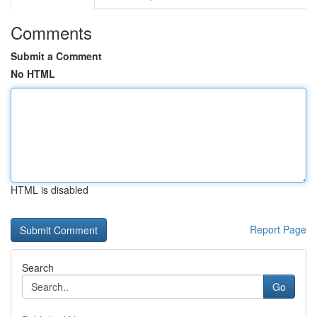
Comments
Submit a Comment
No HTML
HTML is disabled
Report Page
Search
Go