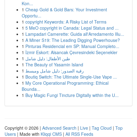
Kon...
1
Cheap Gold & Gold Bars: Your Investment
Opportu...
1
copyright Keywords: A Risky List of Terms
1
5 MeO copyright in Canada: Legal Status and ...
1
Lampadari Camerette: Guida all'Arredamento Illu...
1
A Miner S19: The Leading Digging Powerhouse?
1
Pinturas Residencial em SP: Manual Completo...
1
İzmir Eskort: Alsancak Çevresindeki Seçenekler
1
طين الأطفال: دليل شامل
1
The Beauty of Yasamin Island
1
رقية الصدور: دليل شامل ومبسط
1
Boutiq Switch: The Ultimate Single-Use Vape ...
1
My Core Operational Programming: Ethical
Bounda...
1
Buy Magic Fungi Tincture Digitally within the U...
Copyright © 2026 |
Advanced Search
|
Live
|
Tag Cloud
|
Top
Users
| Made with
Kliqqi CMS
|
All RSS Feeds