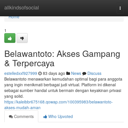
Home
allkindsofsocial
Togg
navi
Home
1
Belawantoto: Akses Gampang
& Terpercaya
estelledxxf927999
83 days ago
News
Discuss
Belawantoto menawarkan kemudahan optimal bagi para anggota
yang ingin menikmati berbagai judi virtual. Platform ini dikenal
sebagai sumber handal untuk bermain dengan keyakinan privasi
yang solid.
https://kaleibbr675168.qowap.com/100395983/belawantoto-
akses-mudah-aman
Comments
Who Upvoted