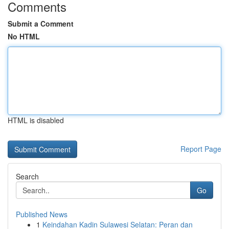
Comments
Submit a Comment
No HTML
HTML is disabled
Report Page
Search
Go
Published News
1
Keindahan Kadin Sulawesi Selatan: Peran dan