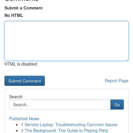
Submit a Comment
No HTML
HTML is disabled
Report Page
Search
Go
Published News
1
Service Laptop: Troubleshooting Common Issues
1
The Background: The Guide to Playing Piety