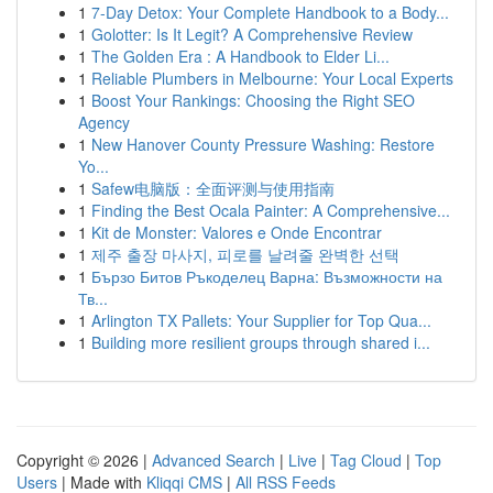
1
7-Day Detox: Your Complete Handbook to a Body...
1
Golotter: Is It Legit? A Comprehensive Review
1
The Golden Era : A Handbook to Elder Li...
1
Reliable Plumbers in Melbourne: Your Local Experts
1
Boost Your Rankings: Choosing the Right SEO
Agency
1
New Hanover County Pressure Washing: Restore
Yo...
1
Safew电脑版：全面评测与使用指南
1
Finding the Best Ocala Painter: A Comprehensive...
1
Kit de Monster: Valores e Onde Encontrar
1
제주 출장 마사지, 피로를 날려줄 완벽한 선택
1
Бързо Битов Ръкоделец Варна: Възможности на
Тв...
1
Arlington TX Pallets: Your Supplier for Top Qua...
1
Building more resilient groups through shared i...
Copyright © 2026 |
Advanced Search
|
Live
|
Tag Cloud
|
Top
Users
| Made with
Kliqqi CMS
|
All RSS Feeds