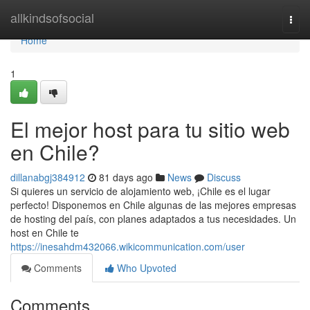
Home
allkindsofsocial
Togg
navi
Home
1
El mejor host para tu sitio web
en Chile?
dillanabgj384912
81 days ago
News
Discuss
Si quieres un servicio de alojamiento web, ¡Chile es el lugar
perfecto! Disponemos en Chile algunas de las mejores empresas
de hosting del país, con planes adaptados a tus necesidades. Un
host en Chile te
https://inesahdm432066.wikicommunication.com/user
Comments
Who Upvoted
Comments