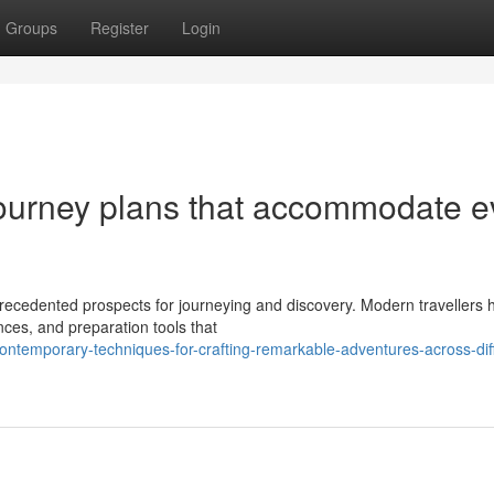
Groups
Register
Login
journey plans that accommodate e
precedented prospects for journeying and discovery. Modern travellers 
ences, and preparation tools that
temporary-techniques-for-crafting-remarkable-adventures-across-diff