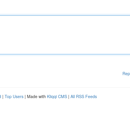
Rep
d
|
Top Users
| Made with
Kliqqi CMS
|
All RSS Feeds