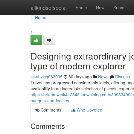
Home
allkindsofsocial
Home
New
Submit
Home
1
Designing extraordinary 
type of modern explorer
jakubzicq683005
80 days ago
News
Discuss
Travel has progressed considerably lately, offering un
availability to an incredible selection of places, experi
https://brianmwmk412848.laowaiblog.com/39983499/con
budgets-and-locales
Comments
Who Upvoted
Comments