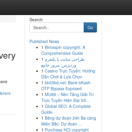
Search
Go
Published News
1
Bimaspin copyright: A
very
Comprehensive Guide
1
طراحی سایت با پلتفرم
وردپرس: مرور جامع
1
Casino Trực Tuyến: Hướng
Dẫn Chơi & Lựa Chọn
have
1
bk33bd.net: Bank bKash
OTP Bypass Exposed
erent-
1
MU88 – Nền Tảng Giải Trí
Trực Tuyến Hiện Đại Vớ...
1
Global SEO: A Complete
Guide
1
Bảng dự đoán 24h Ba càng
Miền Bắc: Dự đoán ...
1
Purchase HCl copyright