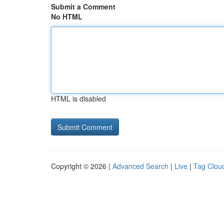
Submit a Comment
No HTML
HTML is disabled
Copyright © 2026 |
Advanced Search
|
Live
|
Tag Clou