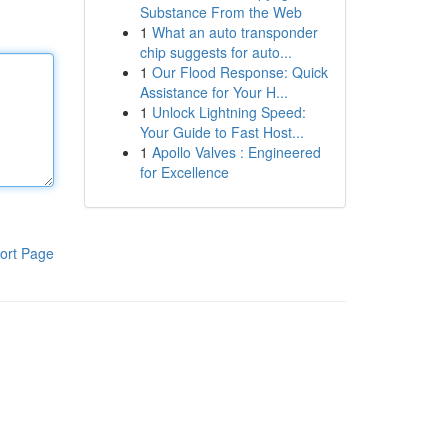
Substance From the Web
1
What an auto transponder
chip suggests for auto...
1
Our Flood Response: Quick
Assistance for Your H...
1
Unlock Lightning Speed:
Your Guide to Fast Host...
1
Apollo Valves : Engineered
for Excellence
ort Page