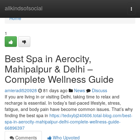
Home
allkindsofsocial
Togg
navi
Home
1
Best Spa in Aerocity,
Mahipalpur & Delhi –
Complete Wellness Guide
amieradi520928
81 days ago
News
Discuss
If you are living in or visiting Delhi, taking time to relax and
recharge is essential. In today’s fast-paced lifestyle, stress,
fatigue, and body pain have become common issues. That’s why
finding the best spa in
https://tedxybj240606.total-blog.com/best-
spa-in-aerocity-mahipalpur-delhi-complete-wellness-guide-
66896397
Comments
Who Upvoted