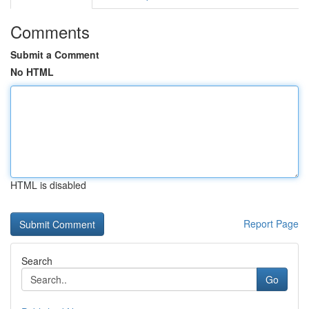
Comments
Submit a Comment
No HTML
HTML is disabled
Report Page
Search
Go