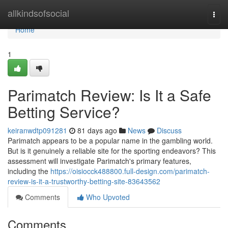
Home
allkindsofsocial
Togg
navi
Home
1
Parimatch Review: Is It a Safe
Betting Service?
keiranwdtp091281
81 days ago
News
Discuss
Parimatch appears to be a popular name in the gambling world.
But is it genuinely a reliable site for the sporting endeavors? This
assessment will investigate Parimatch's primary features,
including the
https://oisiocck488800.full-design.com/parimatch-
review-is-it-a-trustworthy-betting-site-83643562
Comments
Who Upvoted
Comments