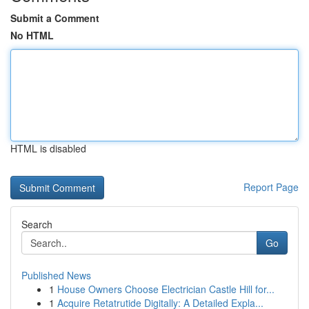
Submit a Comment
No HTML
HTML is disabled
Report Page
Search
Go
Published News
1
House Owners Choose Electrician Castle Hill for...
1
Acquire Retatrutide Digitally: A Detailed Expla...