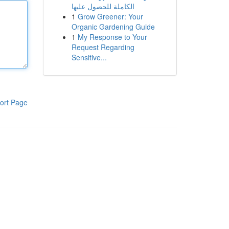
الكاملة للحصول عليها
1
Grow Greener: Your
Organic Gardening Guide
1
My Response to Your
Request Regarding
Sensitive...
ort Page