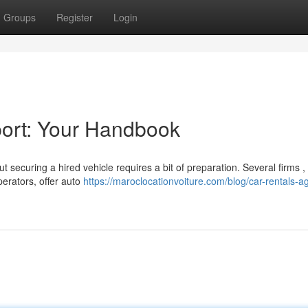
Groups
Register
Login
port: Your Handbook
t securing a hired vehicle requires a bit of preparation. Several firms ,
perators, offer auto
https://maroclocationvoiture.com/blog/car-rentals-ag