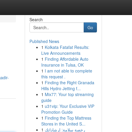
Search
Go
Published News
1
Kolkata Fatafat Results:
Live Announcements
1
Finding Affordable Auto
Insurance in Tulsa, OK
1
I am not able to complete
this request .
adir-
1
Finding the Right Granada
Hills Hydro Jetting f...
1
Mix77: Your top streaming
guide
1
u31vip: Your Exclusive VIP
Promotion Guide
1
Finding the Top Mattress
Stores in the United S...
1
رخصة سلامة: إرشاداتك