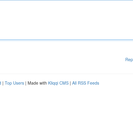
Rep
d
|
Top Users
| Made with
Kliqqi CMS
|
All RSS Feeds