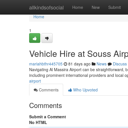
Home
allkindsofsocial
Home
New
Submit
Home
1
Vehicle Hire at Souss Air
mariahbthr445705
81 days ago
News
Discuss
Navigating Al Massira Airport can be straightforward, bu
including prominent international providers and local o
airport
Comments
Who Upvoted
Comments
Submit a Comment
No HTML