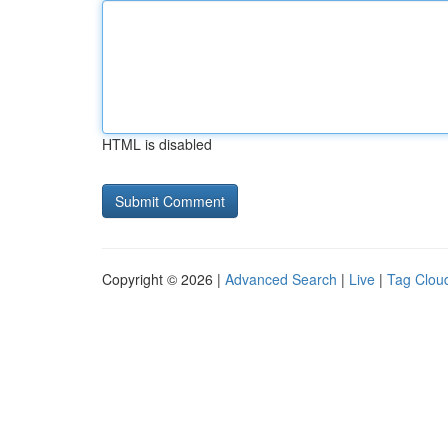
HTML is disabled
Copyright © 2026 |
Advanced Search
|
Live
|
Tag Clou