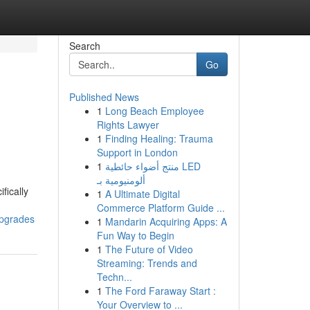
Search
Go
Published News
1
Long Beach Employee
Rights Lawyer
1
Finding Healing: Trauma
Support in London
1
منتج أضواء حائطية LED
ألومنيومية بـ
fically
1
A Ultimate Digital
Commerce Platform Guide ...
upgrades
1
Mandarin Acquiring Apps: A
Fun Way to Begin
1
The Future of Video
Streaming: Trends and
Techn...
1
The Ford Faraway Start :
Your Overview to ...