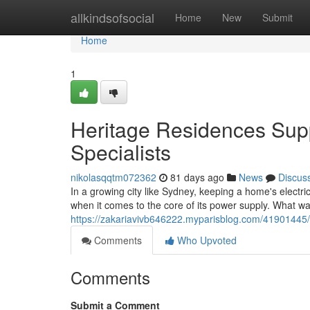
Home
allkindsofsocial
Home
New
Submit
Home
1
Heritage Residences Sup
Specialists
nikolasqqtm072362
81 days ago
News
Discus
In a growing city like Sydney, keeping a home's electric
when it comes to the core of its power supply. What 
https://zakariavivb646222.myparisblog.com/41901445/
Comments
Who Upvoted
Comments
Submit a Comment