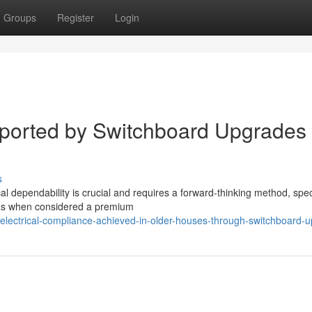
Groups
Register
Login
ported by Switchboard Upgrades
s
al dependability is crucial and requires a forward-thinking method, speci
was when considered a premium
electrical-compliance-achieved-in-older-houses-through-switchboard-