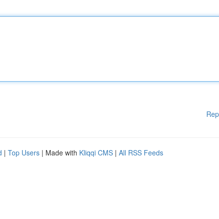
Rep
d
|
Top Users
| Made with
Kliqqi CMS
|
All RSS Feeds