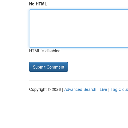
No HTML
HTML is disabled
Copyright © 2026 |
Advanced Search
|
Live
|
Tag Clou