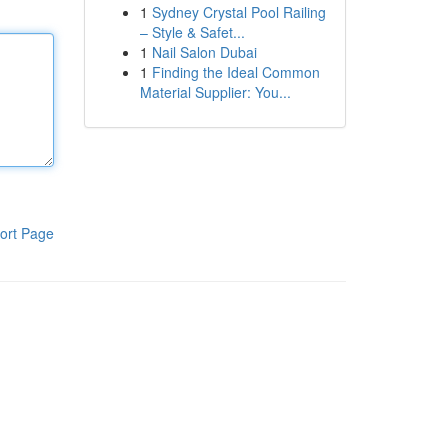
1
Sydney Crystal Pool Railing
– Style & Safet...
1
Nail Salon Dubai
1
Finding the Ideal Common
Material Supplier: You...
ort Page