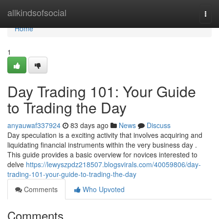
Home
allkindsofsocial
Togg
navi
Home
1
Day Trading 101: Your Guide
to Trading the Day
anyauwaf337924
83 days ago
News
Discuss
Day speculation is a exciting activity that involves acquiring and
liquidating financial instruments within the very business day .
This guide provides a basic overview for novices interested to
delve
https://lewyszpdz218507.blogsvirals.com/40059806/day-
trading-101-your-guide-to-trading-the-day
Comments
Who Upvoted
Comments