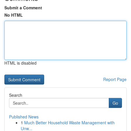
Submit a Comment
No HTML
HTML is disabled
Report Page
Search
Go
Published News
1
Much Better Household Waste Management with
Unw...