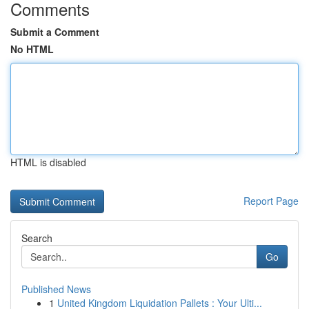
Comments
Submit a Comment
No HTML
HTML is disabled
Report Page
Search
Go
Published News
1
United Kingdom Liquidation Pallets : Your Ulti...