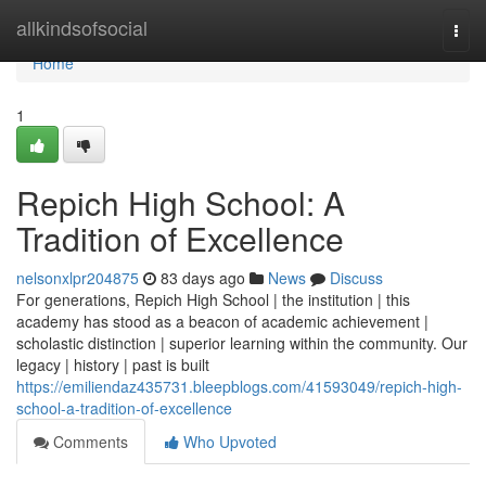
Home
allkindsofsocial
Togg
navi
Home
1
Repich High School: A
Tradition of Excellence
nelsonxlpr204875
83 days ago
News
Discuss
For generations, Repich High School | the institution | this
academy has stood as a beacon of academic achievement |
scholastic distinction | superior learning within the community. Our
legacy | history | past is built
https://emiliendaz435731.bleepblogs.com/41593049/repich-high-
school-a-tradition-of-excellence
Comments
Who Upvoted