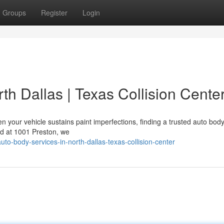
Groups
Register
Login
th Dallas | Texas Collision Cente
 your vehicle sustains paint imperfections, finding a trusted auto bod
ted at 1001 Preston, we
o-body-services-in-north-dallas-texas-collision-center