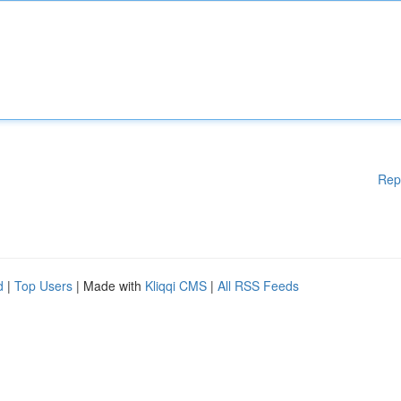
Rep
d
|
Top Users
| Made with
Kliqqi CMS
|
All RSS Feeds