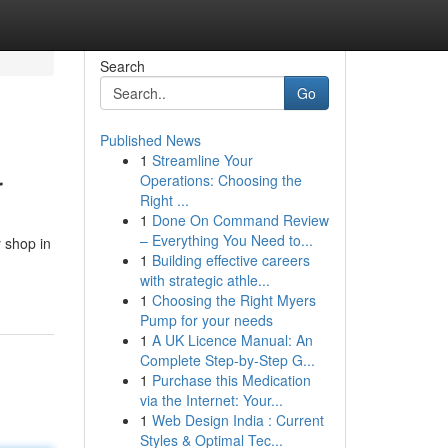
Search
Go
Published News
1
Streamline Your
r
Operations: Choosing the
Right ...
1
Done On Command Review
– Everything You Need to...
y shop in
1
Building effective careers
with strategic athle...
1
Choosing the Right Myers
Pump for your needs
1
A UK Licence Manual: An
Complete Step-by-Step G...
1
Purchase this Medication
via the Internet: Your...
1
Web Design India : Current
Styles & Optimal Tec...