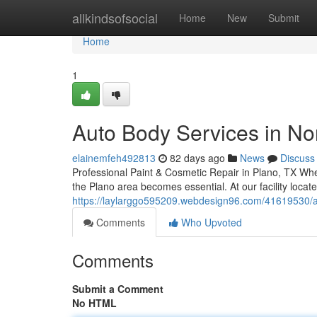
Home
allkindsofsocial
Home
New
Submit
Home
1
Auto Body Services in Nor
elainemfeh492813
82 days ago
News
Discuss
Professional Paint & Cosmetic Repair in Plano, TX When
the Plano area becomes essential. At our facility loca
https://laylarggo595209.webdesign96.com/41619530/aut
Comments
Who Upvoted
Comments
Submit a Comment
No HTML