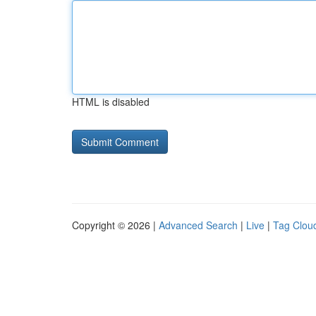
HTML is disabled
Copyright © 2026 |
Advanced Search
|
Live
|
Tag Clou