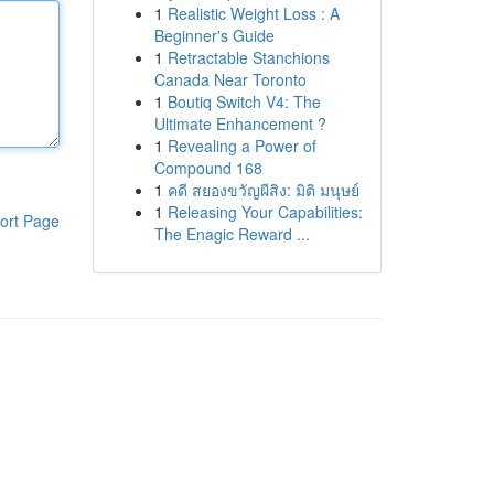
1
Realistic Weight Loss : A
Beginner's Guide
1
Retractable Stanchions
Canada Near Toronto
1
Boutiq Switch V4: The
Ultimate Enhancement ?
1
Revealing a Power of
Compound 168
1
คดี สยองขวัญผีสิง: มิติ มนุษย์
1
Releasing Your Capabilities:
ort Page
The Enagic Reward ...