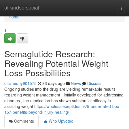
Home
allkindsofsocial
Togg
navi
Home
1
Semaglutide Research:
Revealing Potential Weight
Loss Possibilities
dillaneqny901575
83 days ago
News
Discuss
Ongoing studies into the drug are yielding remarkable results
regarding weight management . Initially developed for addressing
diabetes , the medication has shown substantial efficacy in
assisting weight
https://wholesalepeptides.uk/5-underrated-bpc-
157-benefits-beyond-injury-healing/
Comments
Who Upvoted