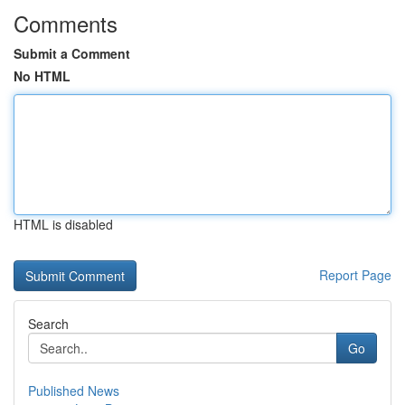
Comments
Submit a Comment
No HTML
HTML is disabled
Report Page
Search
Go
Published News