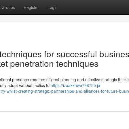
Groups
Register
Login
echniques for successful busine
et penetration techniques
s
tional presence requires diligent planning and effective strategic thinki
ntly adopt various tactics to
https://izaakxhwe798755.ja-
y-whilst-creating-strategic-partnerships-and-alliances-for-future-busi