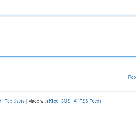
Rep
d
|
Top Users
| Made with
Kliqqi CMS
|
All RSS Feeds