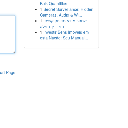
Bulk Quantities
1
Secret Surveillance: Hidden
Cameras, Audio & Wi...
1
שחזור מידע מדיסק קשיח:
המדריך המלא
1
Investir Bens Imóveis em
esta Nação: Seu Manual...
ort Page