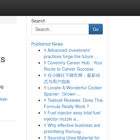
Search
Go
Published News
1
Advanced investment
ss
practices forge the future ...
1
Coventry Career Hub : Your
Route to Career Success
1
任小聊任下聊官网：最新动
态与用户指南
ng.
1
Locate A Wonderful Cocker
Spaniel : Grown-...
ness-
1
Testosil Reviews: Does This
Formula Really Work ?
1
Fuel injector assy total fuel
injector nozzle a...
1
Why effective business are
prioritising thoroug...
1
Sourcing Urea Material for