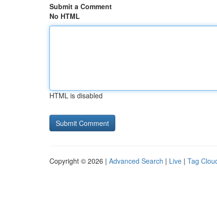
Submit a Comment
No HTML
HTML is disabled
Copyright © 2026 |
Advanced Search
|
Live
|
Tag Clou