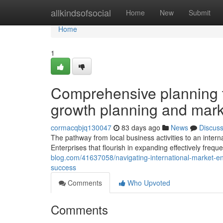
Home
allkindsofsocial
Home
New
Submit
Home
1
Comprehensive planning t
growth planning and mark
cormacqbjq130047
83 days ago
News
Discus
The pathway from local business activities to an interna
Enterprises that flourish in expanding effectively freque
blog.com/41637058/navigating-international-market-entr
success
Comments
Who Upvoted
Comments