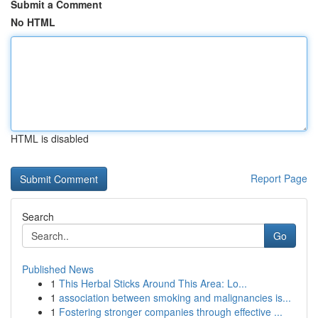
Submit a Comment
No HTML
HTML is disabled
Report Page
Search
Go
Published News
1
This Herbal Sticks Around This Area: Lo...
1
association between smoking and malignancies is...
1
Fostering stronger companies through effective ...