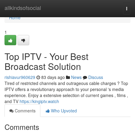
Home
allkindsofsocial
Togg
navi
Home
1
Top IPTV - Your Best
Broadcast Solution
rishiavur960629
83 days ago
News
Discuss
Tired of restricted channels and outrageous cable charges ? Top
IPTV offers a revolutionary approach to your personal 's media
experience. Enjoy a extensive selection of current games , films ,
and TV
https://kingiptv.watch
Comments
Who Upvoted
Comments