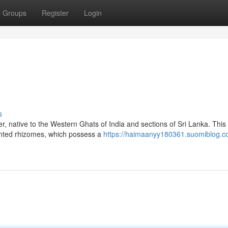
Groups
Register
Login
s
r, native to the Western Ghats of India and sections of Sri Lanka. This
cented rhizomes, which possess a
https://haimaanyy180361.suomiblog.c