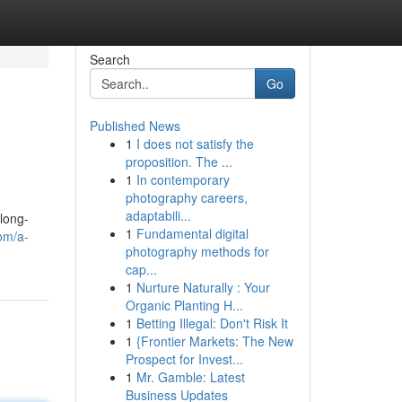
Search
Go
Published News
1
I does not satisfy the
proposition. The ...
1
In contemporary
photography careers,
adaptabili...
 long-
1
Fundamental digital
om/a-
photography methods for
cap...
1
Nurture Naturally : Your
Organic Planting H...
1
Betting Illegal: Don't Risk It
1
{Frontier Markets: The New
Prospect for Invest...
1
Mr. Gamble: Latest
Business Updates