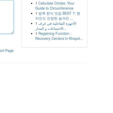
1
Calculate Circles: Your
Guide to Circumference
1
방콕 한식 맛집 BEST 7: 현
지인도 인정한 숨겨진 ...
1
الأجهزة التفاعلية في غرف
الاجتماعات و المدار...
1
Regaining Function :
Recovery Centers in Khopol...
ort Page