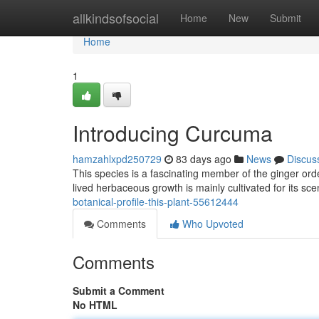
Home
allkindsofsocial
Home
New
Submit
Home
1
Introducing Curcuma
hamzahlxpd250729
83 days ago
News
Discus
This species is a fascinating member of the ginger orde
lived herbaceous growth is mainly cultivated for its s
botanical-profile-this-plant-55612444
Comments
Who Upvoted
Comments
Submit a Comment
No HTML