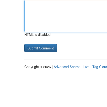
HTML is disabled
Copyright © 2026 |
Advanced Search
|
Live
|
Tag Clou