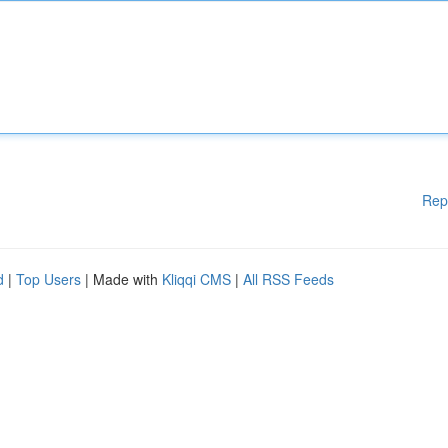
Rep
d
|
Top Users
| Made with
Kliqqi CMS
|
All RSS Feeds