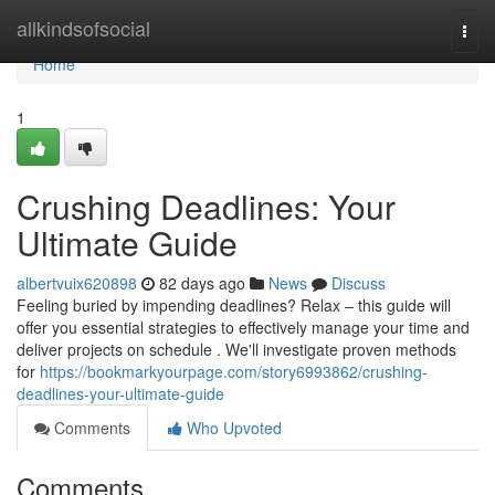
Home
allkindsofsocial
Togg
navi
Home
1
Crushing Deadlines: Your
Ultimate Guide
albertvuix620898
82 days ago
News
Discuss
Feeling buried by impending deadlines? Relax – this guide will
offer you essential strategies to effectively manage your time and
deliver projects on schedule . We'll investigate proven methods
for
https://bookmarkyourpage.com/story6993862/crushing-
deadlines-your-ultimate-guide
Comments
Who Upvoted
Comments