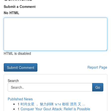
Submit a Comment
No HTML
HTML is disabled
Report Page
Search
Go
Published News
1
时尚女星 ， 魅力妈咪 นาง 都很 漂亮 又 ...
1
Conquer Your Gout Attack: Relief is Possible