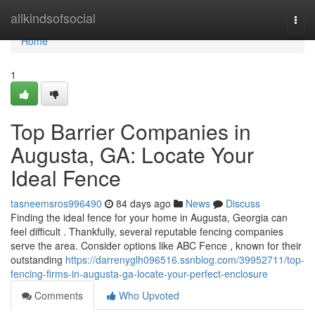
Home
allkindsofsocial
Togg
navi
Home
1
Top Barrier Companies in
Augusta, GA: Locate Your
Ideal Fence
tasneemsros996490
84 days ago
News
Discuss
Finding the ideal fence for your home in Augusta, Georgia can
feel difficult . Thankfully, several reputable fencing companies
serve the area. Consider options like ABC Fence , known for their
outstanding
https://darrenyglh096516.ssnblog.com/39952711/top-
fencing-firms-in-augusta-ga-locate-your-perfect-enclosure
Comments
Who Upvoted