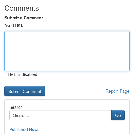
Comments
Submit a Comment
No HTML
HTML is disabled
Report Page
Search
Go
Published News