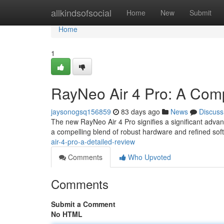
Home
allkindsofsocial
Home
New
Submit
Home
1
RayNeo Air 4 Pro: A Com
jaysonogsq156859
83 days ago
News
Discuss
The new RayNeo Air 4 Pro signifies a significant advan
a compelling blend of robust hardware and refined sof
air-4-pro-a-detailed-review
Comments
Who Upvoted
Comments
Submit a Comment
No HTML