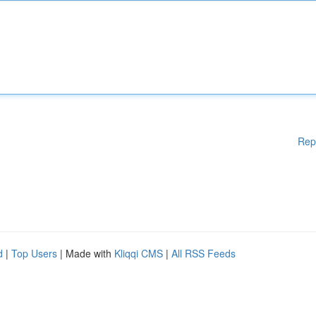
Rep
d
|
Top Users
| Made with
Kliqqi CMS
|
All RSS Feeds