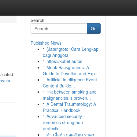
Search
Go
Published News
1
{Jatengtoto: Cara Lengkap
bagi Anggota
1
https://kubet.autos
1
Monk Backgrounds: A
Guide to Devotion and Exp...
dicated
1
Artificial Intelligence Event
rayneo-
Content Builde...
1
link between smoking and
malignancies is proven...
1
A Dental Traumatology: A
Practical Handbook
1
Advanced security
remedies strengthen
protectio...
1
ทำ เสื้อดำ ยอดเยี่ยม ราคา