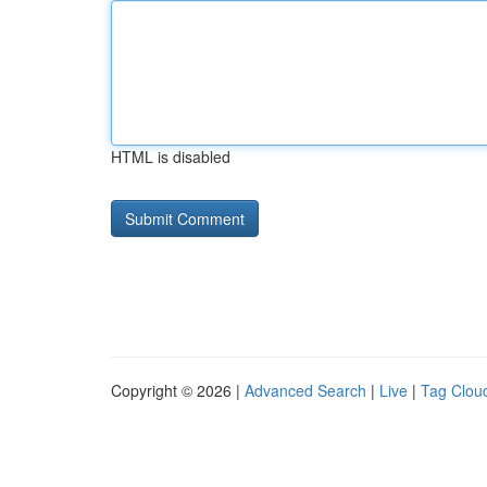
HTML is disabled
Copyright © 2026 |
Advanced Search
|
Live
|
Tag Clou