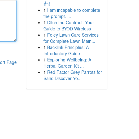
ต่ำ!
1
I am incapable to complete
the prompt. ...
1
Ditch the Contract: Your
Guide to BYOD Wireless
1
Foley Lawn Care Services
for Complete Lawn Main...
1
Backlink Principles: A
Introductory Guide
1
Exploring Wellbeing: A
ort Page
Herbal Garden Kit ...
1
Red Factor Grey Parrots for
Sale: Discover Yo...