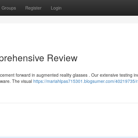
Groups
Register
Login
prehensive Review
cement forward in augmented reality glasses . Our extensive testing in
tware. The visual
https://mariahlpas715301.blogsumer.com/40219735/