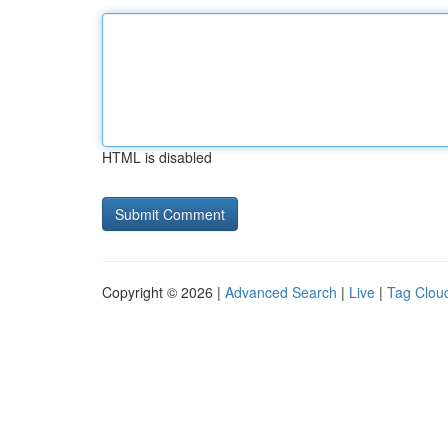
HTML is disabled
Copyright © 2026 |
Advanced Search
|
Live
|
Tag Clou