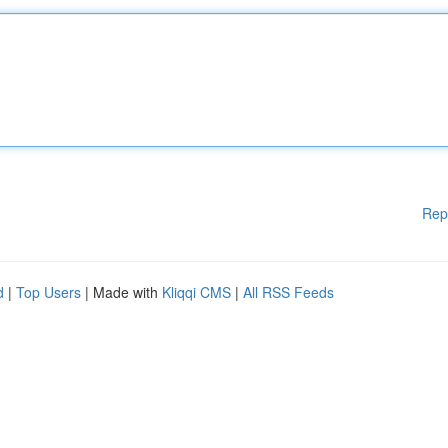
Rep
d
|
Top Users
| Made with
Kliqqi CMS
|
All RSS Feeds