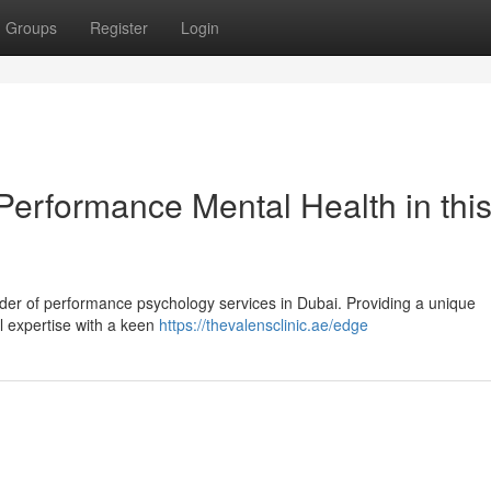
Groups
Register
Login
Performance Mental Health in thi
vider of performance psychology services in Dubai. Providing a unique
l expertise with a keen
https://thevalensclinic.ae/edge