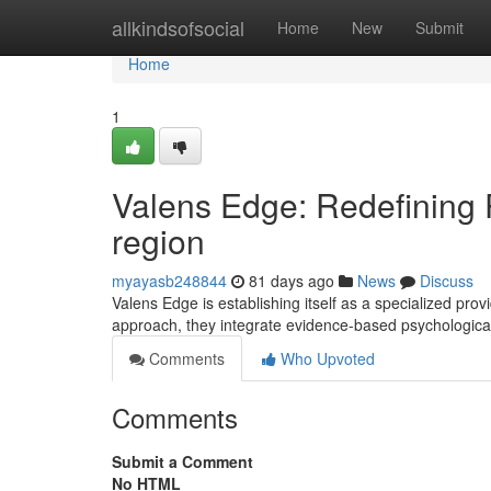
Home
allkindsofsocial
Home
New
Submit
Home
1
Valens Edge: Redefining 
region
myayasb248844
81 days ago
News
Discuss
Valens Edge is establishing itself as a specialized pro
approach, they integrate evidence-based psychologica
Comments
Who Upvoted
Comments
Submit a Comment
No HTML