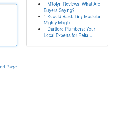
1
Mitolyn Reviews: What Are
Buyers Saying?
1
Kobold Bard: Tiny Musician,
Mighty Magic
1
Dartford Plumbers: Your
Local Experts for Relia...
ort Page