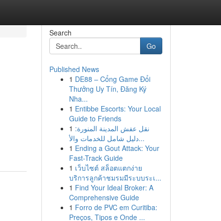
Search
Go
Published News
1
DE88 – Cổng Game Đổi
s
Thưởng Uy Tín, Đăng Ký
Nha...
1
Entibbe Escorts: Your Local
Guide to Friends
1
نقل عفش المدينة المنورة:
دليل شامل للخدمات والأ...
1
Ending a Gout Attack: Your
Fast-Track Guide
1
เว็บไซต์ สล็อตแตกง่าย
บริการลูกค้าชมรมมีระบบระเ...
1
Find Your Ideal Broker: A
Comprehensive Guide
1
Forro de PVC em Curitiba:
Preços, Tipos e Onde ...