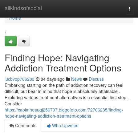
Home
allkindsofsocial
Togg
navi
Home
1
Finding Hope: Navigating
Addiction Treatment Options
lucbvop786283
84 days ago
News
Discuss
Embarking starting on the path of addiction recovery can feel
difficult, but bear in mind that hope is absolutely attainable .
Exploring various treatment alternatives is a essential first step .
Consider
https://caoimheauqj256797.blogofoto.com/72706235/finding-
hope-navigating-addiction-treatment-options
Comments
Who Upvoted