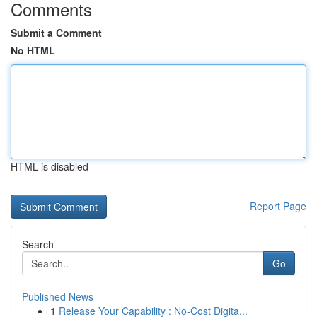
Comments
Submit a Comment
No HTML
HTML is disabled
Report Page
Search
Go
Published News
1
Release Your Capability : No-Cost Digita...