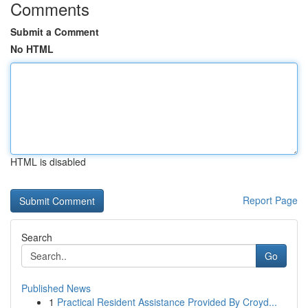
Comments
Submit a Comment
No HTML
HTML is disabled
Report Page
Search
Go
Published News
1
Practical Resident Assistance Provided By Croyd...