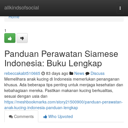
Home
allkindsofsocial
Togg
navi
Home
1
Panduan Perawatan Siamese
Indonesia: Buku Lengkap
rebeccakabt510665
83 days ago
News
Discuss
Memelihara anak kucing di Indonesia memerlukan penanganan
khusus. Ada beberapa tips penting untuk menjaga kesehatan dan
kebahagiaan mereka. Pastikan makanan kucing berkualitas,
sesuai dengan usia dan
https://meshbookmarks.com/story21500900/panduan-perawatan-
anak-kucing-indonesia-panduan-lengkap
Comments
Who Upvoted