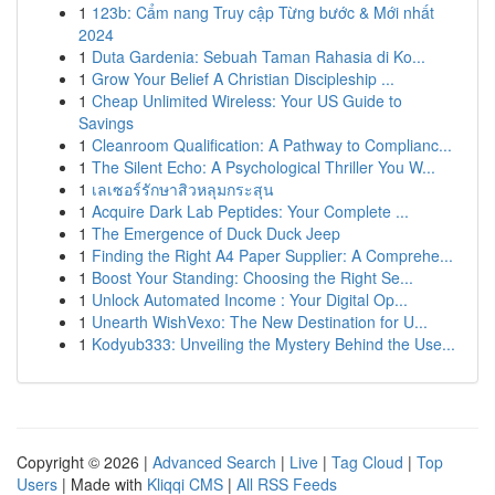
1
123b: Cẩm nang Truy cập Từng bước & Mới nhất
2024
1
Duta Gardenia: Sebuah Taman Rahasia di Ko...
1
Grow Your Belief A Christian Discipleship ...
1
Cheap Unlimited Wireless: Your US Guide to
Savings
1
Cleanroom Qualification: A Pathway to Complianc...
1
The Silent Echo: A Psychological Thriller You W...
1
เลเซอร์รักษาสิวหลุมกระสุน
1
Acquire Dark Lab Peptides: Your Complete ...
1
The Emergence of Duck Duck Jeep
1
Finding the Right A4 Paper Supplier: A Comprehe...
1
Boost Your Standing: Choosing the Right Se...
1
Unlock Automated Income : Your Digital Op...
1
Unearth WishVexo: The New Destination for U...
1
Kodyub333: Unveiling the Mystery Behind the Use...
Copyright © 2026 |
Advanced Search
|
Live
|
Tag Cloud
|
Top
Users
| Made with
Kliqqi CMS
|
All RSS Feeds