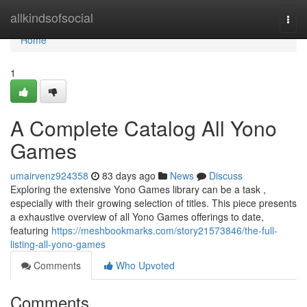
Home
allkindsofsocial
Togg
navi
Home
1
A Complete Catalog All Yono
Games
umairvenz924358
83 days ago
News
Discuss
Exploring the extensive Yono Games library can be a task ,
especially with their growing selection of titles. This piece presents
a exhaustive overview of all Yono Games offerings to date,
featuring
https://meshbookmarks.com/story21573846/the-full-
listing-all-yono-games
Comments
Who Upvoted
Comments