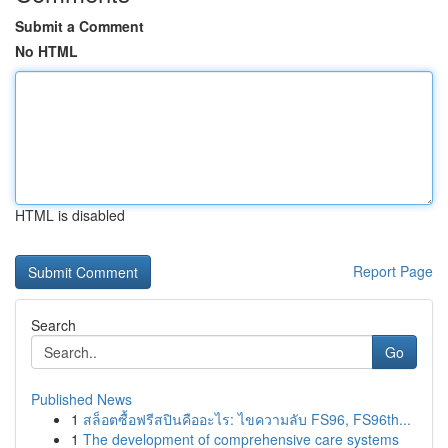
Submit a Comment
No HTML
HTML is disabled
Report Page
Search
Go
Published News
1
สล็อตซื้อฟรีสปินคืออะไร: ไขความลับ FS96, FS96th...
1
The development of comprehensive care systems