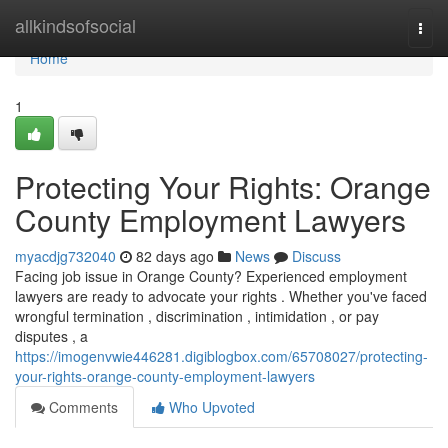
Home
allkindsofsocial
Togg
navi
Home
1
Protecting Your Rights: Orange
County Employment Lawyers
myacdjg732040
82 days ago
News
Discuss
Facing job issue in Orange County? Experienced employment
lawyers are ready to advocate your rights . Whether you've faced
wrongful termination , discrimination , intimidation , or pay
disputes , a
https://imogenvwie446281.digiblogbox.com/65708027/protecting-
your-rights-orange-county-employment-lawyers
Comments
Who Upvoted