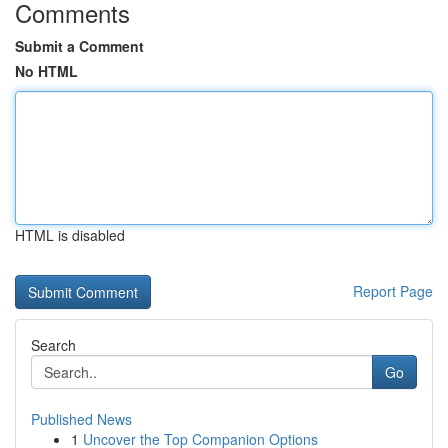
Comments
Submit a Comment
No HTML
HTML is disabled
Report Page
Search
Go
Published News
1
Uncover the Top Companion Options