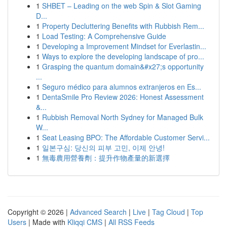
1
SHBET – Leading on the web Spin & Slot Gaming
D...
1
Property Decluttering Benefits with Rubbish Rem...
1
Load Testing: A Comprehensive Guide
1
Developing a Improvement Mindset for Everlastin...
1
Ways to explore the developing landscape of pro...
1
Grasping the quantum domain&#x27;s opportunity
...
1
Seguro médico para alumnos extranjeros en Es...
1
DentaSmile Pro Review 2026: Honest Assessment
&...
1
Rubbish Removal North Sydney for Managed Bulk
W...
1
Seat Leasing BPO: The Affordable Customer Servi...
1
일본구심: 당신의 피부 고민, 이제 안녕!
1
無毒農用營養劑：提升作物產量的新選擇
Copyright © 2026 |
Advanced Search
|
Live
|
Tag Cloud
|
Top
Users
| Made with
Kliqqi CMS
|
All RSS Feeds