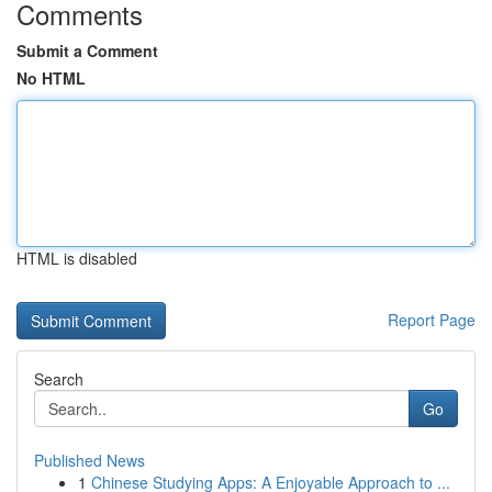
Comments
Submit a Comment
No HTML
HTML is disabled
Report Page
Search
Go
Published News
1
Chinese Studying Apps: A Enjoyable Approach to ...