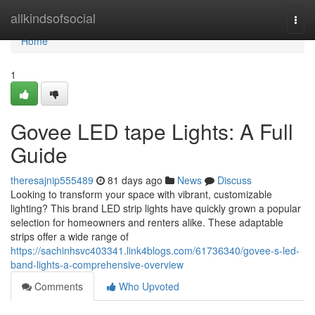
Home
allkindsofsocial
Togg
navi
Home
1
Govee LED tape Lights: A Full
Guide
theresajnip555489
81 days ago
News
Discuss
Looking to transform your space with vibrant, customizable
lighting? This brand LED strip lights have quickly grown a popular
selection for homeowners and renters alike. These adaptable
strips offer a wide range of
https://sachinhsvc403341.link4blogs.com/61736340/govee-s-led-
band-lights-a-comprehensive-overview
Comments
Who Upvoted