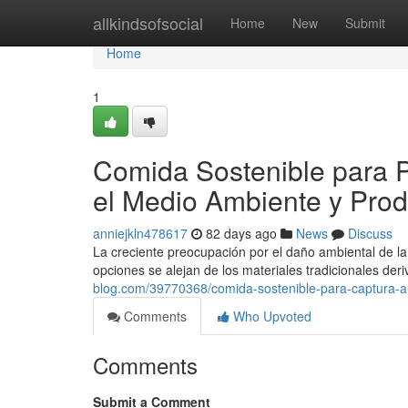
Home
allkindsofsocial
Home
New
Submit
Home
1
Comida Sostenible para P
el Medio Ambiente y Prod
anniejkln478617
82 days ago
News
Discuss
La creciente preocupación por el daño ambiental de la
opciones se alejan de los materiales tradicionales der
blog.com/39770368/comida-sostenible-para-captura-al
Comments
Who Upvoted
Comments
Submit a Comment