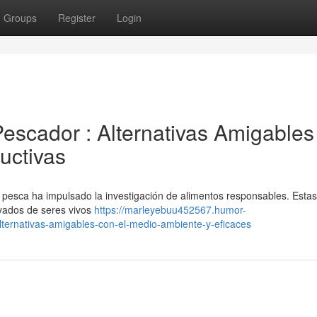
Groups
Register
Login
escador : Alternativas Amigables
uctivas
 pesca ha impulsado la investigación de alimentos responsables. Estas
ivados de seres vivos
https://marleyebuu452567.humor-
ternativas-amigables-con-el-medio-ambiente-y-eficaces