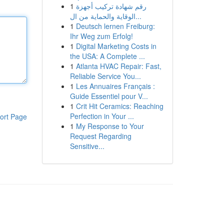
1
رقم شهادة تركيب أجهزة
الوقاية والحماية من ال...
1
Deutsch lernen Freiburg:
Ihr Weg zum Erfolg!
1
Digital Marketing Costs in
the USA: A Complete ...
1
Atlanta HVAC Repair: Fast,
Reliable Service You...
1
Les Annuaires Français :
Guide Essentiel pour V...
1
Crit Hit Ceramics: Reaching
Perfection in Your ...
ort Page
1
My Response to Your
Request Regarding
Sensitive...