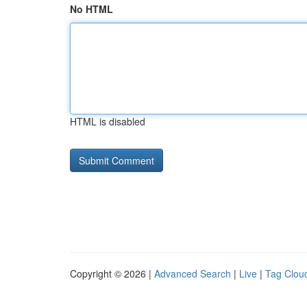
No HTML
HTML is disabled
Copyright © 2026 |
Advanced Search
|
Live
|
Tag Clou