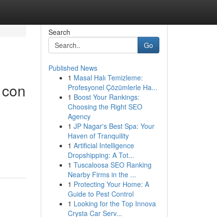
Search
Go
Published News
1
Masal Halı Temizleme:
 con
Profesyonel Çözümlerle Ha...
1
Boost Your Rankings:
Choosing the Right SEO
Agency
1
JP Nagar's Best Spa: Your
Haven of Tranquility
1
Artificial Intelligence
Dropshipping: A Tot...
1
Tuscaloosa SEO Ranking
Nearby Firms in the ...
1
Protecting Your Home: A
Guide to Pest Control
1
Looking for the Top Innova
Crysta Car Serv...