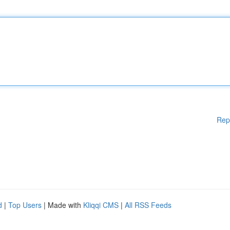
Rep
d
|
Top Users
| Made with
Kliqqi CMS
|
All RSS Feeds