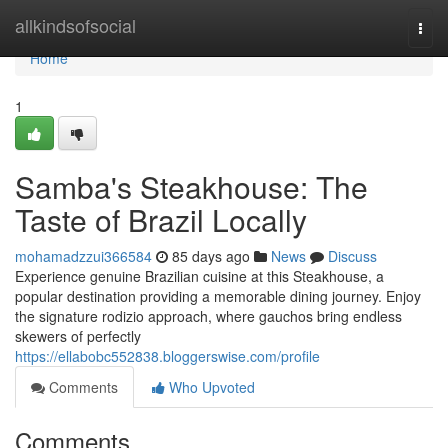
Home
allkindsofsocial
Togg
navi
Home
1
Samba's Steakhouse: The
Taste of Brazil Locally
mohamadzzui366584
85 days ago
News
Discuss
Experience genuine Brazilian cuisine at this Steakhouse, a
popular destination providing a memorable dining journey. Enjoy
the signature rodizio approach, where gauchos bring endless
skewers of perfectly
https://ellabobc552838.bloggerswise.com/profile
Comments
Who Upvoted
Comments