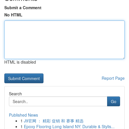
Submit a Comment
No HTML
HTML is disabled
Report Page
Search
Go
Published News
1
J9官网 ： 精彩 促销 和 赛事 精选
1
Epoxy Flooring Long Island NY: Durable & Stylis...