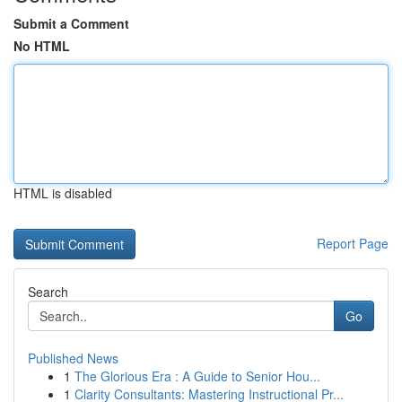
Submit a Comment
No HTML
HTML is disabled
Report Page
Search
Go
Published News
1
The Glorious Era : A Guide to Senior Hou...
1
Clarity Consultants: Mastering Instructional Pr...