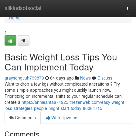
Home
allkindsofsocial
Togg
navi
Home
1
Basic Weight Loss Tips You
Can Implement Today
graysongvuh799878
84 days ago
News
Discuss
Want to drop a few kgs without complicated alterations ? Try
some simple approaches you might quickly launch now.
Prioritizing on incremental shifts to your regular schedule can
create a
https://annieahta674925.thezenweb.com/easy-weight-
loss-strategies-people-might-start-today-80064715
Comments
Who Upvoted
Comments