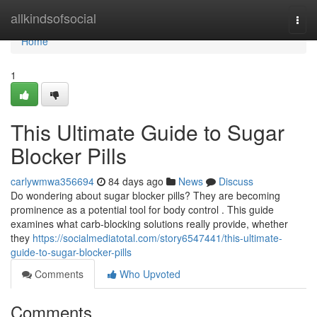
Home
allkindsofsocial
Togg
navi
Home
1
This Ultimate Guide to Sugar
Blocker Pills
carlywmwa356694
84 days ago
News
Discuss
Do wondering about sugar blocker pills? They are becoming
prominence as a potential tool for body control . This guide
examines what carb-blocking solutions really provide, whether
they
https://socialmediatotal.com/story6547441/this-ultimate-
guide-to-sugar-blocker-pills
Comments
Who Upvoted
Comments