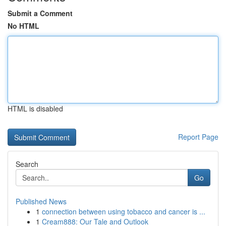
Submit a Comment
No HTML
HTML is disabled
Report Page
Search
Go
Published News
1
connection between using tobacco and cancer is ...
1
Cream888: Our Tale and Outlook