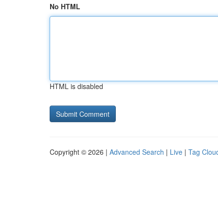
No HTML
HTML is disabled
Copyright © 2026 |
Advanced Search
|
Live
|
Tag Clou