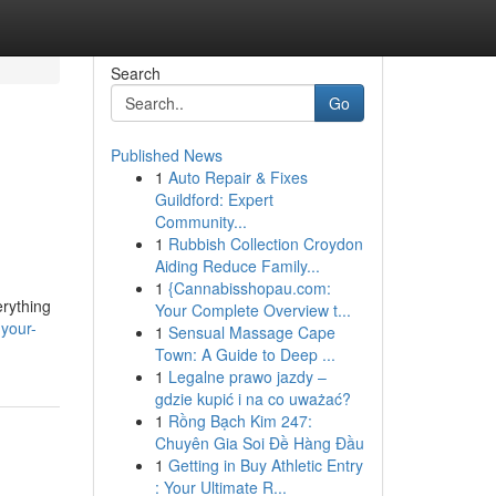
Search
Go
Published News
1
Auto Repair & Fixes
Guildford: Expert
Community...
1
Rubbish Collection Croydon
Aiding Reduce Family...
1
{Cannabisshopau.com:
erything
Your Complete Overview t...
-your-
1
Sensual Massage Cape
Town: A Guide to Deep ...
1
Legalne prawo jazdy –
gdzie kupić i na co uważać?
1
Rồng Bạch Kim 247:
Chuyên Gia Soi Đề Hàng Đầu
1
Getting in Buy Athletic Entry
: Your Ultimate R...