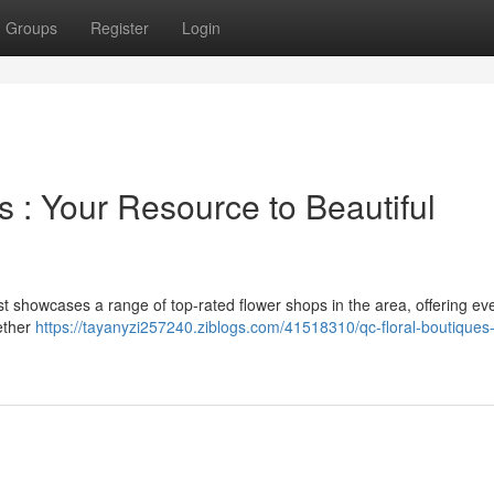
Groups
Register
Login
 : Your Resource to Beautiful
s list showcases a range of top-rated flower shops in the area, offering ev
ether
https://tayanyzi257240.ziblogs.com/41518310/qc-floral-boutiques