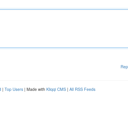
Rep
d
|
Top Users
| Made with
Kliqqi CMS
|
All RSS Feeds