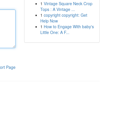
1
Vintage Square Neck Crop
Tops : A Vintage ...
1
copyright copyright: Get
Help Now
1
How to Engage With baby's
Little One: A F...
ort Page