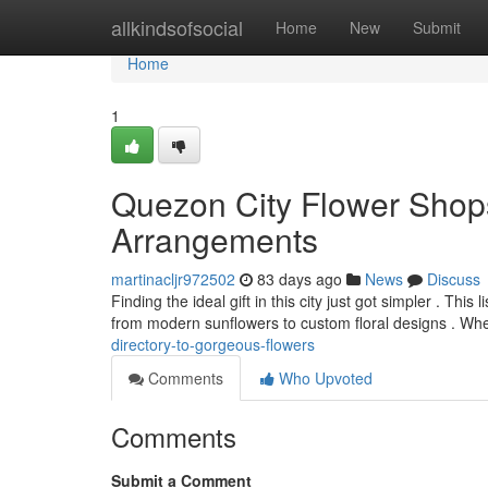
Home
allkindsofsocial
Home
New
Submit
Home
1
Quezon City Flower Shops
Arrangements
martinacljr972502
83 days ago
News
Discuss
Finding the ideal gift in this city just got simpler . Thi
from modern sunflowers to custom floral designs . Wh
directory-to-gorgeous-flowers
Comments
Who Upvoted
Comments
Submit a Comment