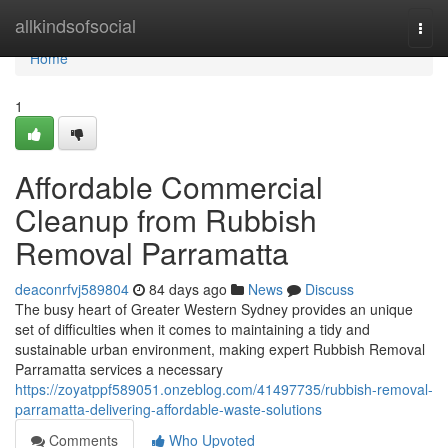
Home
allkindsofsocial
Togg
navi
Home
1
Affordable Commercial
Cleanup from Rubbish
Removal Parramatta
deaconrfvj589804
84 days ago
News
Discuss
The busy heart of Greater Western Sydney provides an unique
set of difficulties when it comes to maintaining a tidy and
sustainable urban environment, making expert Rubbish Removal
Parramatta services a necessary
https://zoyatppf589051.onzeblog.com/41497735/rubbish-removal-
parramatta-delivering-affordable-waste-solutions
Comments
Who Upvoted