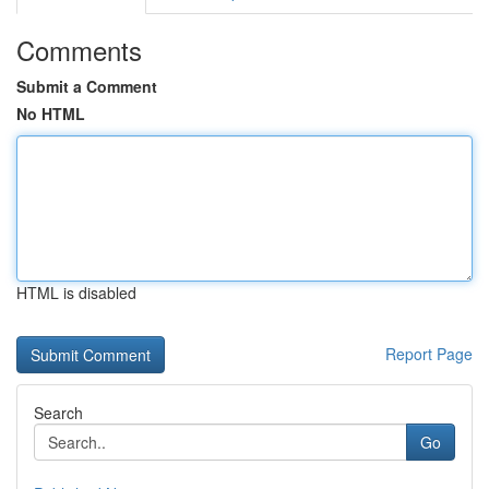
Comments
Submit a Comment
No HTML
HTML is disabled
Report Page
Search
Go