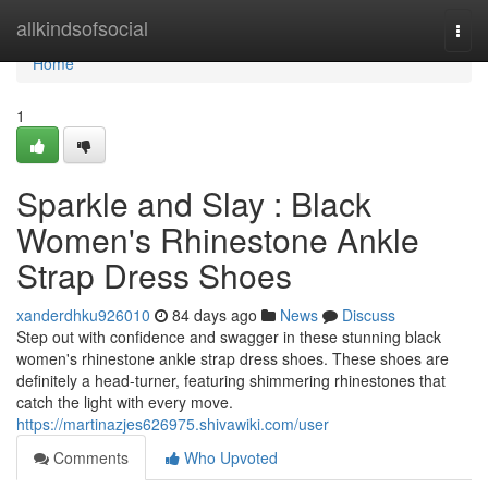
Home
allkindsofsocial
Togg
navi
Home
1
Sparkle and Slay : Black
Women's Rhinestone Ankle
Strap Dress Shoes
xanderdhku926010
84 days ago
News
Discuss
Step out with confidence and swagger in these stunning black
women's rhinestone ankle strap dress shoes. These shoes are
definitely a head-turner, featuring shimmering rhinestones that
catch the light with every move.
https://martinazjes626975.shivawiki.com/user
Comments
Who Upvoted