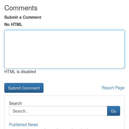
Comments
Submit a Comment
No HTML
HTML is disabled
Report Page
Search
Go
Published News