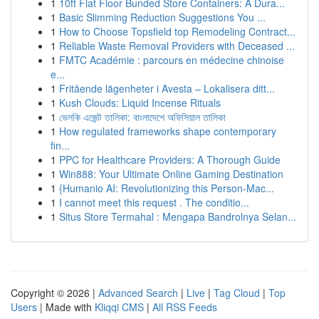
1
10ft Flat Floor Bunded Store Containers: A Dura...
1
Basic Slimming Reduction Suggestions You ...
1
How to Choose Topsfield top Remodeling Contract...
1
Reliable Waste Removal Providers with Deceased ...
1
FMTC Académie : parcours en médecine chinoise
e...
1
Fritående lägenheter i Avesta – Lokalisera ditt...
1
Kush Clouds: Liquid Incense Rituals
1
ভেলকি এজেন্ট তালিকা: বাংলাদেশে অফিসিয়াল তালিকা
1
How regulated frameworks shape contemporary
fin...
1
PPC for Healthcare Providers: A Thorough Guide
1
Win888: Your Ultimate Online Gaming Destination
1
{Humanio AI: Revolutionizing this Person-Mac...
1
I cannot meet this request . The conditio...
1
Situs Store Termahal : Mengapa Bandrolnya Selan...
Copyright © 2026 |
Advanced Search
|
Live
|
Tag Cloud
|
Top
Users
| Made with
Kliqqi CMS
|
All RSS Feeds