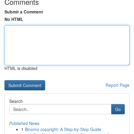
Comments
Submit a Comment
No HTML
HTML is disabled
Report Page
Search
Go
Published News
1
Binomo copyright: A Step-by-Step Guide