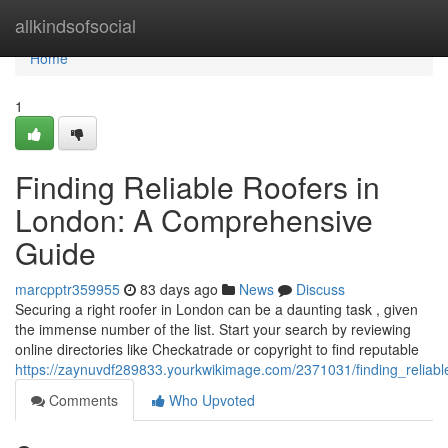
Home
allkindsofsocial
Home
1
Finding Reliable Roofers in
London: A Comprehensive
Guide
marcpptr359955
83 days ago
News
Discuss
Securing a right roofer in London can be a daunting task , given
the immense number of the list. Start your search by reviewing
online directories like Checkatrade or copyright to find reputable
https://zaynuvdf289833.yourkwikimage.com/2371031/finding_relia
Comments
Who Upvoted